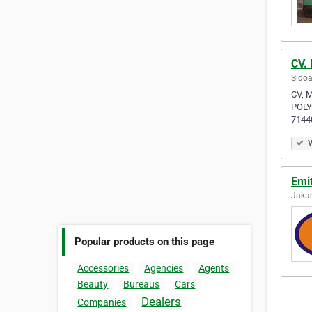
CV. 
Sidoa
CV, 
POLY
7144
V
Emi
Jakar
Popular products on this page
Accessories
Agencies
Agents
Beauty
Bureaus
Cars
Dealers
Companies