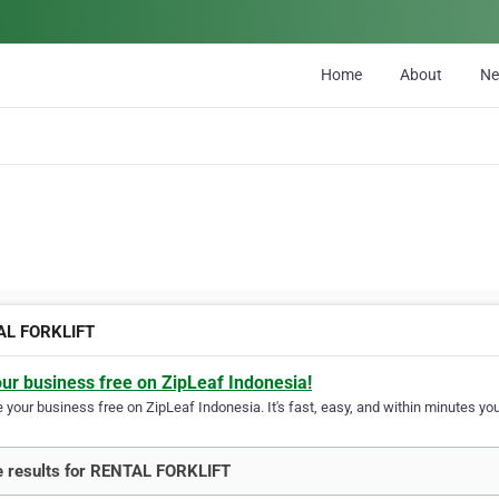
Home
About
N
AL FORKLIFT
our business free on ZipLeaf Indonesia!
your business free on ZipLeaf Indonesia. It's fast, easy, and within minutes your
 results for RENTAL FORKLIFT