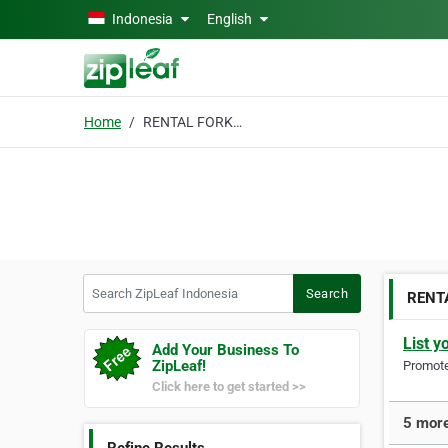
Skip to main content
Indonesia
English
Home
RENTAL FORKLIFT
Search ZipLeaf Indonesia
Search
RENT
List y
Add Your Business To
ZipLeaf!
Promote 
Click here to get started >>
5 more