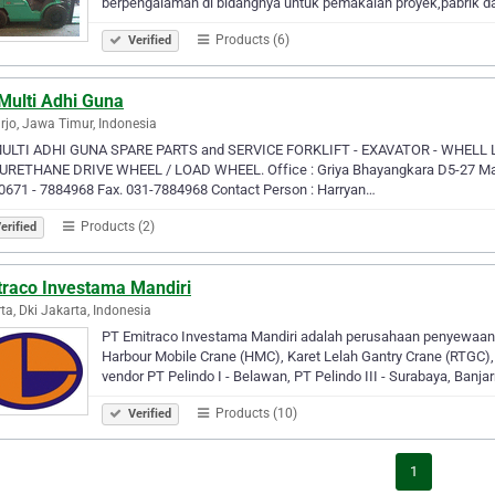
berpengalaman di bidangnya untuk pemakaian proyek,pabrik 
Products (6)
Verified
Multi Adhi Guna
rjo, Jawa Timur, Indonesia
MULTI ADHI GUNA SPARE PARTS and SERVICE FORKLIFT - EXAVATOR - WHELL
URETHANE DRIVE WHEEL / LOAD WHEEL. Office : Griya Bhayangkara D5-27 Masa
0671 - 7884968 Fax. 031-7884968 Contact Person : Harryan…
Products (2)
erified
traco Investama Mandiri
ta, Dki Jakarta, Indonesia
PT Emitraco Investama Mandiri adalah perusahaan penyewaan al
Harbour Mobile Crane (HMC), Karet Lelah Gantry Crane (RTGC), R
vendor PT Pelindo I - Belawan, PT Pelindo III - Surabaya, Banja
Products (10)
Verified
1