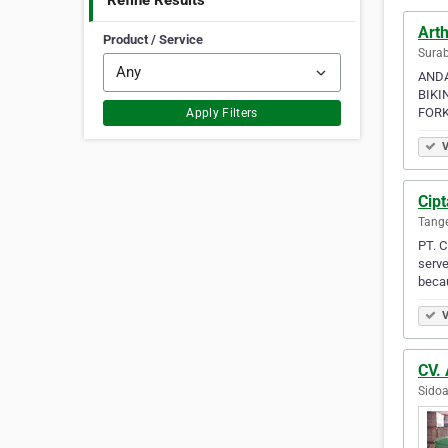
Refine Results
Arth
Product / Service
Surab
ANDA 
BIKI
FORKL
Apply Filters
V
Cipt
Tange
PT. C
serve
becau
V
CV.
Sidoa