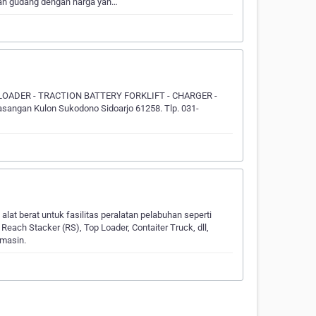
dan gudang dengan harga yan…
 LOADER - TRACTION BATTERY FORKLIFT - CHARGER -
ngan Kulon Sukodono Sidoarjo 61258. Tlp. 031-
at berat untuk fasilitas peralatan pelabuhan seperti
each Stacker (RS), Top Loader, Contaiter Truck, dll,
rmasin.