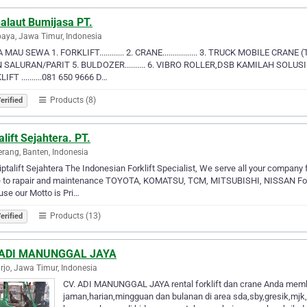
alaut Bumijasa PT.
aya, Jawa Timur, Indonesia
MAU SEWA 1. FORKLIFT............ 2. CRANE................. 3. TRUCK MOBILE CRANE (
N SALURAN/PARIT 5. BULDOZER.......... 6. VIBRO ROLLER,DSB KAMILAH SOLUS
IFT ..........081 650 9666 D…
Products (8)
erified
alift Sejahtera. PT.
rang, Banten, Indonesia
iptalift Sejahtera The Indonesian Forklift Specialist, We serve all your company 
 to rapair and maintenance TOYOTA, KOMATSU, TCM, MITSUBISHI, NISSAN Forklif
se our Motto is Pri…
Products (13)
erified
 ADI MANUNGGAL JAYA
rjo, Jawa Timur, Indonesia
CV. ADI MANUNGGAL JAYA rental forklift dan crane Anda memb
jaman,harian,mingguan dan bulanan di area sda,sby,gresik,mjk