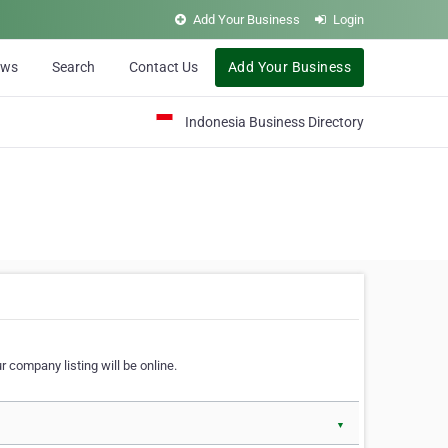
Add Your Business
Login
ews
Search
Contact Us
Add Your Business
Indonesia Business Directory
 company listing will be online.
▼