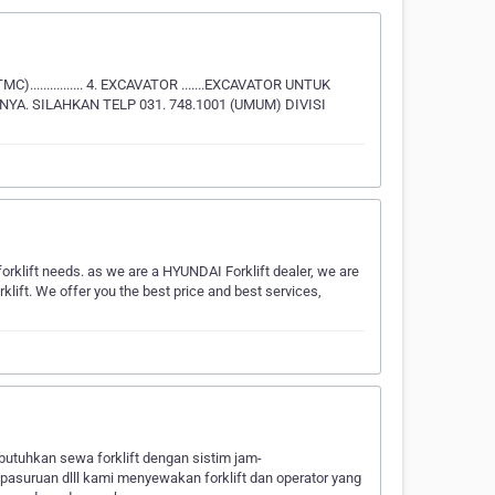
TMC)................ 4. EXCAVATOR .......EXCAVATOR UNTUK
INYA. SILAHKAN TELP 031. 748.1001 (UMUM) DIVISI
forklift needs. as we are a HYUNDAI Forklift dealer, we are
t. We offer you the best price and best services,
utuhkan sewa forklift dengan sistim jam-
,pasuruan dlll kami menyewakan forklift dan operator yang