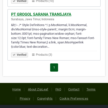
Products (10)
Verified
PT GROGOL SARANA TRANSJAYA
Surabaya, Jawa Timur, Indonesia
&lt;!-- /* Style Definitions */ p.MsoNormal, li.MsoNormal,
div.MsoNormal {mso-style-parent:; margin:0cm; margin-
bottom:.0001pt; mso-pagination:widow-orphan; font-
size:12.0pt; font-family:Times New Roman; mso-fareast-font-
family:Times New Roman;} a:link, span.MsoHyperlink
{color:blue; text-decoration…
Products (3)
Verified
1
Home
About ZipLeaf
FAQ
Contact
Terms
Privacy
Copyrights
Cookie Preferences