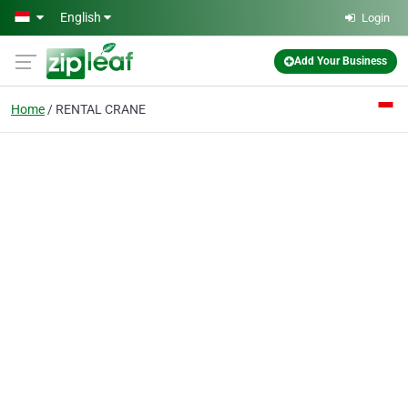
Skip to main content
English
Login
Add Your Business
Home
RENTAL CRANE