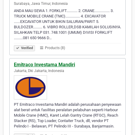
Surabaya, Jawa Timur, Indonesia
ANDA MAU SEWA 1. FORKLIFT............ 2. CRANE................. 3.
TRUCK MOBILE CRANE (TMC)................ 4. EXCAVATOR
.......EXCAVATOR UNTUK BIKIN SALURAN/PARIT 5.
BULDOZER.......... 6. VIBRO ROLLER,DSB KAMILAH SOLUSINYA.
SILAHKAN TELP 031. 748.1001 (UMUM) DIVISI FORKLIFT
..........081 650 9666 D…
Products (8)
Verified
Emitraco Investama Mandiri
Jakarta, Dki Jakarta, Indonesia
PT Emitraco Investama Mandiri adalah perusahaan penyewaan
alat berat untuk fasilitas peralatan pelabuhan seperti Harbour
Mobile Crane (HMC), Karet Lelah Gantry Crane (RTGC), Reach
Stacker (RS), Top Loader, Contaiter Truck, dll, vendor PT
Pelindo I - Belawan, PT Pelindo III - Surabaya, Banjarmasin.