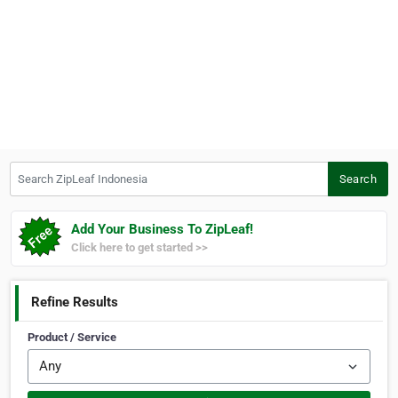
Search ZipLeaf Indonesia
Search
Add Your Business To ZipLeaf!
Click here to get started >>
Refine Results
Product / Service