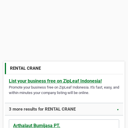
RENTAL CRANE
List your business free on ZipLeaf Indonesia!
Promote your business free on ZipLeaf Indonesia. It's fast, easy, and
within minutes your company listing will be online.
3 more results for RENTAL CRANE
▼
Arthalaut Bumijasa PT.