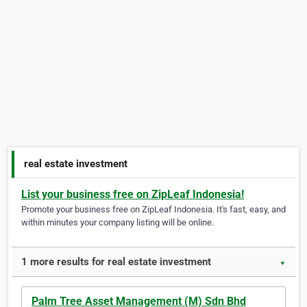
real estate investment
List your business free on ZipLeaf Indonesia!
Promote your business free on ZipLeaf Indonesia. It's fast, easy, and
within minutes your company listing will be online.
1 more results for real estate investment
▼
Palm Tree Asset Management (M) Sdn Bhd