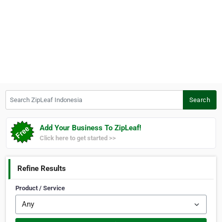
Search ZipLeaf Indonesia
Search
Add Your Business To ZipLeaf!
Click here to get started >>
Refine Results
Product / Service