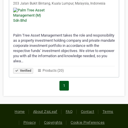
203 Jalan Bukit Bintang, Kuala Lumpur, Malaysia, Indonesia
Palm Tree Asset Management takes the role and responsibility
as a property investment holding company and private mandate
corporate investment portfolio in accordance with the
respective funds’ investment objectives. We strive to empower
you with all the information and knowledge needed, so you
alwa…
Products (20)
Verified
1
Home
About ZipLeaf
FAQ
Contact
Terms
Privacy
Copyrights
Cookie Preferences