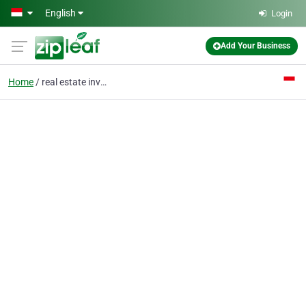
Skip to main content
English
Login
Add Your Business
Home
real estate investment