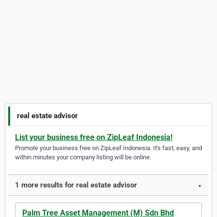
real estate advisor
List your business free on ZipLeaf Indonesia!
Promote your business free on ZipLeaf Indonesia. It's fast, easy, and
within minutes your company listing will be online.
1 more results for real estate advisor
▼
Palm Tree Asset Management (M) Sdn Bhd