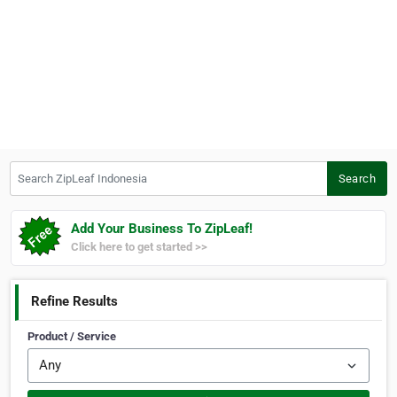
Search ZipLeaf Indonesia
Search
Add Your Business To ZipLeaf!
Click here to get started >>
Refine Results
Product / Service