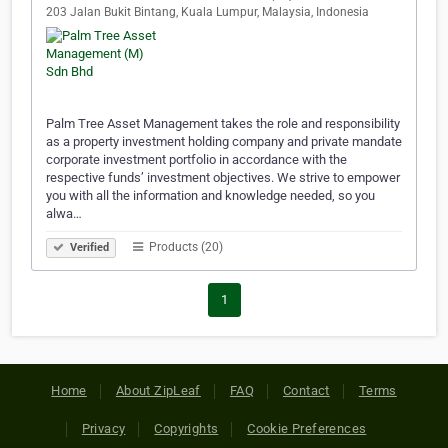
203 Jalan Bukit Bintang, Kuala Lumpur, Malaysia, Indonesia
Palm Tree Asset Management takes the role and responsibility
as a property investment holding company and private mandate
corporate investment portfolio in accordance with the
respective funds’ investment objectives. We strive to empower
you with all the information and knowledge needed, so you
alwa…
Products (20)
Verified
1
Home
About ZipLeaf
FAQ
Contact
Terms
Privacy
Copyrights
Cookie Preferences