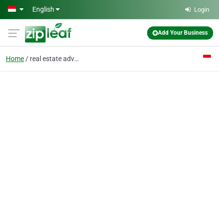
Skip to main content
English
Login
Add Your Business
Home
real estate advisor