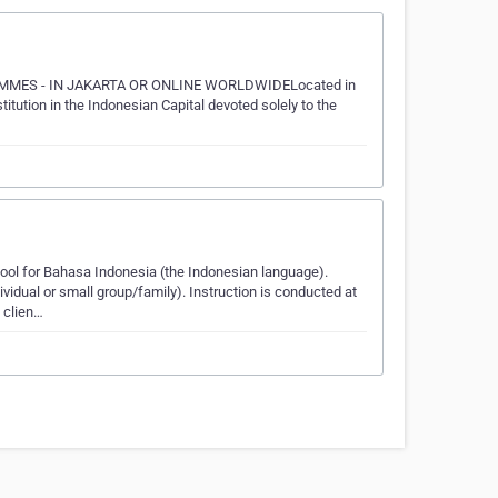
MES - IN JAKARTA OR ONLINE WORLDWIDELocated in
ution in the Indonesian Capital devoted solely to the
l for Bahasa Indonesia (the Indonesian language).
ividual or small group/family). Instruction is conducted at
 clien…