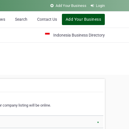
Add Your Business
Login
ews
Search
Contact Us
Add Your Business
Indonesia Business Directory
 company listing will be online.
▼