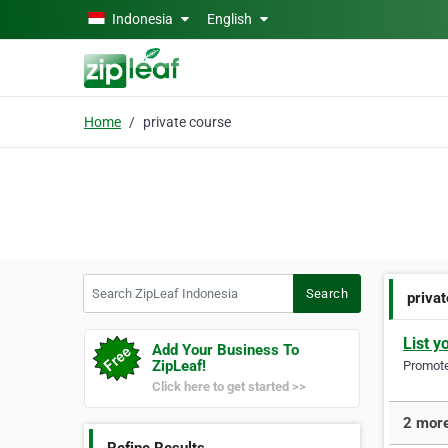
Skip to main content
Indonesia
English
Home
private course
Search ZipLeaf Indonesia
Search
priva
List y
Add Your Business To
ZipLeaf!
Promote 
Click here to get started >>
2 more