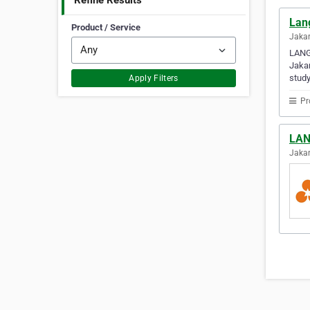
Refine Results
Lan
Product / Service
Jakar
LANG
Jakar
study
Apply Filters
Pr
LAN
Jakar