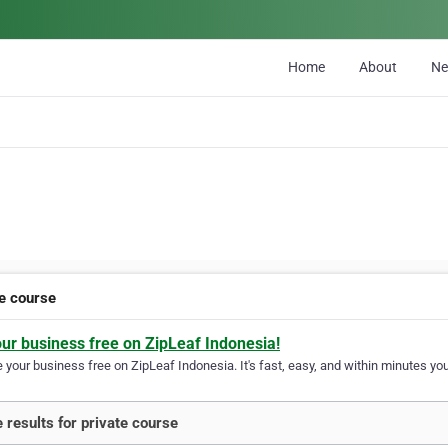
Home
About
N
te course
our business free on ZipLeaf Indonesia!
your business free on ZipLeaf Indonesia. It's fast, easy, and within minutes your
 results for private course