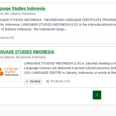
guage Studies Indonesia
ta, Dki Jakarta, Indonesia
UAGE STUDIES INDONESIA - INDONESIAN LANGUAGE CERTIFICATE PROGRAM
ta, Indonesia, LANGUAGE STUDIES INDONESIA (LSI) is the only educational instit
 of Bahasa Indonesia - the Indonesian langu…
oducts (5)
GUAGE STUDIES INDONESIA
ta Selatan, Dki-jakarta, Indonesia
LANGUAGE STUDIES INDONESIA (LSI) is Jakarta's leading schoo
Language Courses are delivered in private tutorial sessions (ind
LSI's LANGUAGE CENTRE in Jakarta, Indonesia, or onsite at the
Products (13)
Verified
1