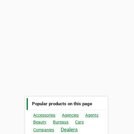
Popular products on this page
Accessories
Agencies
Agents
Beauty
Bureaus
Cars
Dealers
Companies