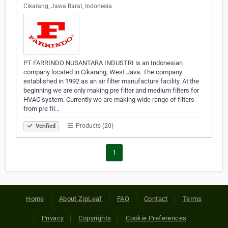
Cikarang, Jawa Barat, Indonesia
PT FARRINDO NUSANTARA INDUSTRI is an Indonesian
company located in Cikarang, West Java. The company
established in 1992 as an air filter manufacture facility. At the
beginning we are only making pre filter and medium filters for
HVAC system. Currently we are making wide range of filters
from pre fil…
Products (20)
Verified
1
Home
About ZipLeaf
FAQ
Contact
Terms
Privacy
Copyrights
Cookie Preferences