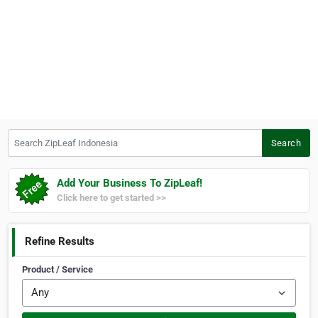
Search ZipLeaf Indonesia
Search
Add Your Business To ZipLeaf!
Click here to get started >>
Refine Results
Product / Service