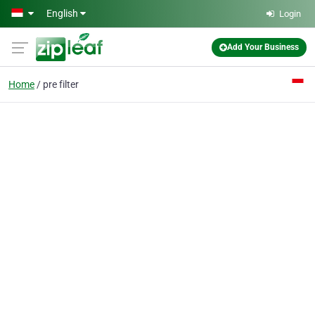
Skip to main content
English
Login
Add Your Business
Home
pre filter