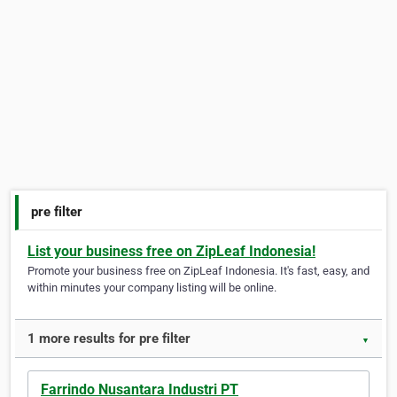
pre filter
List your business free on ZipLeaf Indonesia!
Promote your business free on ZipLeaf Indonesia. It's fast, easy, and
within minutes your company listing will be online.
1 more results for pre filter
▼
Farrindo Nusantara Industri PT