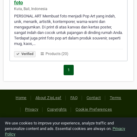
foto
Kuta, Bali, Indonesia
PERSONAL ART Membuat foto menjadi Pop Art yang indah,
unik, menarik, artistik, kontemporer, warna-warni dan
mengagumkan. Di print di atas kanvas dan kertas poster,
sangat indah dan cocok untuk pajangan di dinding rumah Anda.
Terdapat juga print foto pop art dalam produk souvenir, seperti
mug, kaos,…
Products (20)
Verified
1
Home
About ZipLeaf
FAQ
Contact
Terms
Privacy
Copyrights
Cookie Preferences
We use cookies to improve your experience, analyze traffic and
Copyright © 2026 Netcode, Inc. All Rights Reserved. All
personalize content and ads. Essential cookies are always on.
Privacy
references relating to third-party companies are copyright of
Policy