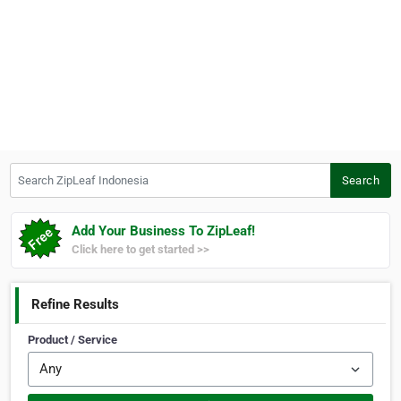
Search ZipLeaf Indonesia
Search
Add Your Business To ZipLeaf!
Click here to get started >>
Refine Results
Product / Service