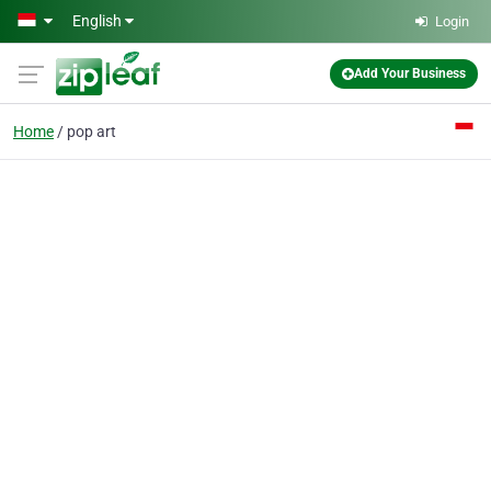
Skip to main content
English
Login
Add Your Business
Home
pop art