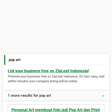
pop art
List your business free on ZipLeaf Indonesia!
Promote your business free on ZipLeaf Indonesia. It's fast, easy, and
within minutes your company listing will be online.
1 more results for pop art
▼
Personal Art membuat foto jadi Pop Art dan Print