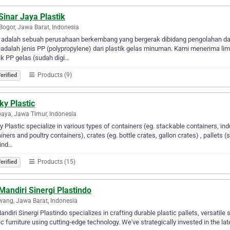
Sinar Jaya Plastik
Bogor, Jawa Barat, Indonesia
 adalah sebuah perusahaan berkembang yang bergerak dibidang pengolahan daur
adalah jenis PP (polypropylene) dari plastik gelas minuman. Kami menerima lim
ik PP gelas (sudah digi…
Products (9)
erified
ky Plastic
aya, Jawa Timur, Indonesia
 Plastic specialize in various types of containers (eg. stackable containers, in
iners and poultry containers), crates (eg. bottle crates, gallon crates) , pallets (s
kind…
Products (15)
erified
Mandiri Sinergi Plastindo
ang, Jawa Barat, Indonesia
andiri Sinergi Plastindo specializes in crafting durable plastic pallets, versatile
ic furniture using cutting-edge technology. We've strategically invested in the la