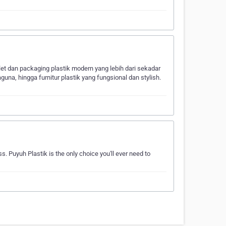
let dan packaging plastik modern yang lebih dari sekadar
una, hingga furnitur plastik yang fungsional dan stylish.
s. Puyuh Plastik is the only choice you'll ever need to