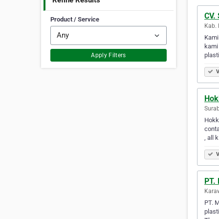
Refine Results
CV. 
Product / Service
Kab. 
Kami
kami 
plast
Apply Filters
V
Hok
Surab
Hokky
conta
, all 
V
PT. 
Karaw
PT. M
plast