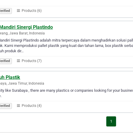
Products (6)
erified
Mandiri Sinergi Plastindo
ang, Jawa Barat, Indonesia
andiri Sinergi Plastindo adalah mitra terpercaya dalam menghadirkan solusi pal
k. Kami memproduksi pallet plastik yang kuat dan tahan lama, box plastik serbag
uh produk dir…
Products (7)
erified
uh Plastik
aya, Jawa Timur, Indonesia
city like Surabaya , there are many plastics or companies looking for your busines
.
Products (4)
erified
1