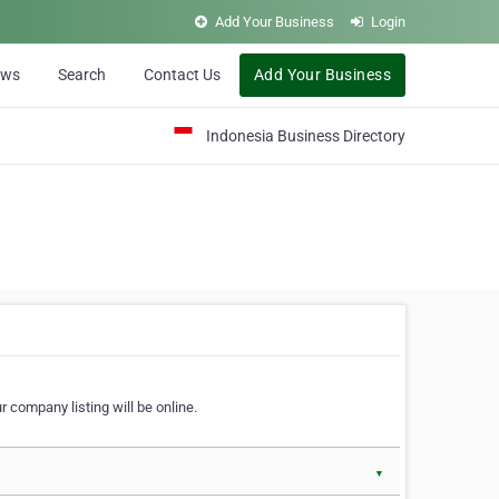
Add Your Business
Login
ews
Search
Contact Us
Add Your Business
Indonesia Business Directory
 company listing will be online.
▼