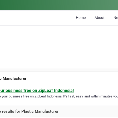
Home
About
N
ic Manufacturer
our business free on ZipLeaf Indonesia!
your business free on ZipLeaf Indonesia. It's fast, easy, and within minutes your
 results for Plastic Manufacturer