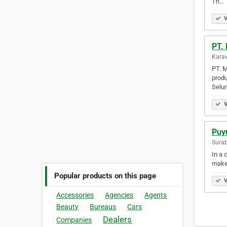
Th…
V
PT. 
Karaw
PT. M
produ
Selur
V
Puy
Surab
In a 
make
Popular products on this page
V
Accessories
Agencies
Agents
Beauty
Bureaus
Cars
Dealers
Companies