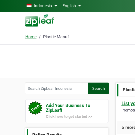
Skip to main content
Indonesia
English
Home
Plastic Manufacturer
Search ZipLeaf Indonesia
Search
Plast
List y
Add Your Business To
ZipLeaf!
Promote 
Click here to get started >>
5 more