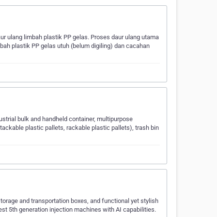
 ulang limbah plastik PP gelas. Proses daur ulang utama
bah plastik PP gelas utuh (belum digiling) dan cacahan
dustrial bulk and handheld container, multipurpose
tackable plastic pallets, rackable plastic pallets), trash bin
 storage and transportation boxes, and functional yet stylish
test 5th generation injection machines with AI capabilities.