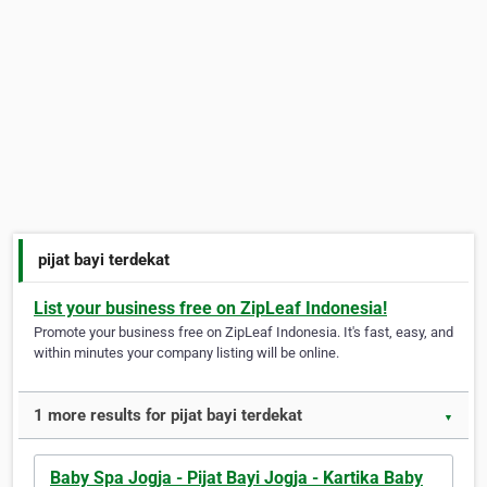
pijat bayi terdekat
List your business free on ZipLeaf Indonesia!
Promote your business free on ZipLeaf Indonesia. It's fast, easy, and
within minutes your company listing will be online.
1 more results for pijat bayi terdekat
▼
Baby Spa Jogja - Pijat Bayi Jogja - Kartika Baby