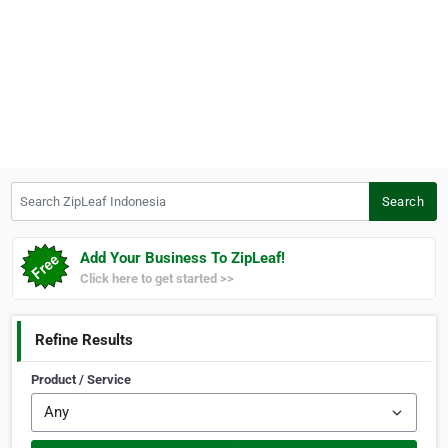
Search ZipLeaf Indonesia
Search
Add Your Business To ZipLeaf!
Click here to get started >>
Refine Results
Product / Service