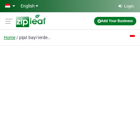
Skip to main content
English
Login
Add Your Business
Home
pijat bayi terdekat