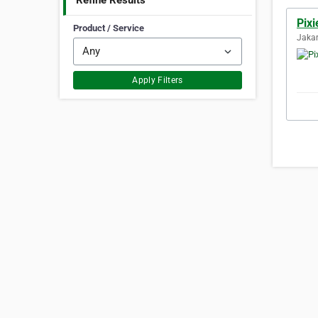
Refine Results
Pixi
Product / Service
Jakar
Apply Filters