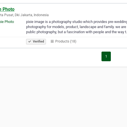
e Photo
ta Pusat, Dki Jakarta, Indonesia
pixie image is a photography studio which provides pre-weddi
photography for models, product, landscape and family. we are n
public photography, but a fascination with people and the way 
Products (18)
Verified
1