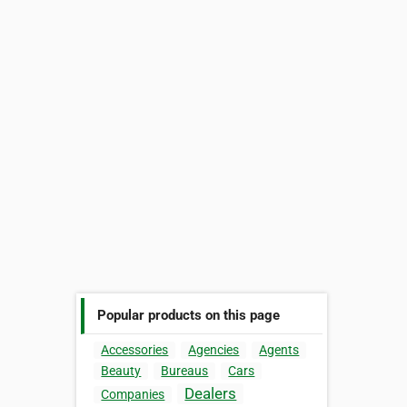
Popular products on this page
Accessories
Agencies
Agents
Beauty
Bureaus
Cars
Dealers
Companies