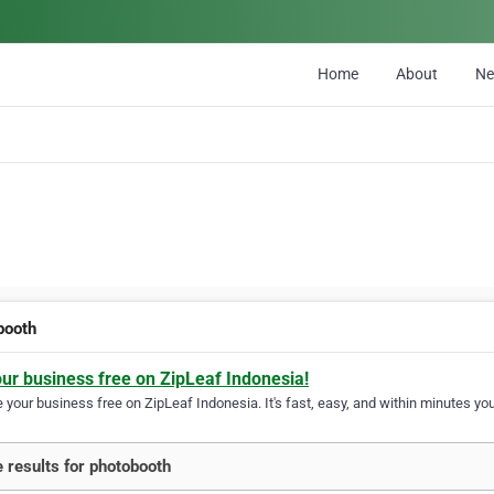
Home
About
N
booth
our business free on ZipLeaf Indonesia!
your business free on ZipLeaf Indonesia. It's fast, easy, and within minutes your
 results for photobooth