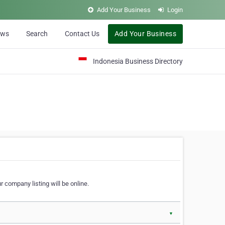
Add Your Business
Login
ews
Search
Contact Us
Add Your Business
Indonesia Business Directory
 company listing will be online.
▼