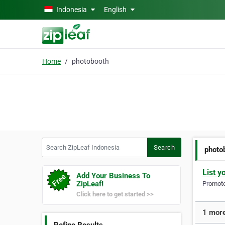
Skip to main content
Indonesia
English
Home
photobooth
Search ZipLeaf Indonesia
Search
photo
List y
Add Your Business To
ZipLeaf!
Promote 
Click here to get started >>
1 more