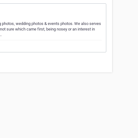
ng photos, wedding photos & events photos. We also serves
ot sure which came first, being nosey or an interest in
t…