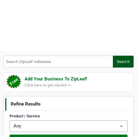
Search ZipLeaf Indonesia
Search
Add Your Business To ZipLeaf!
Click here to get started >>
Refine Results
Product / Service