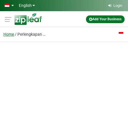
Skip to main content
English
Login
Add Your Business
Home
Perlengkapan Bayi