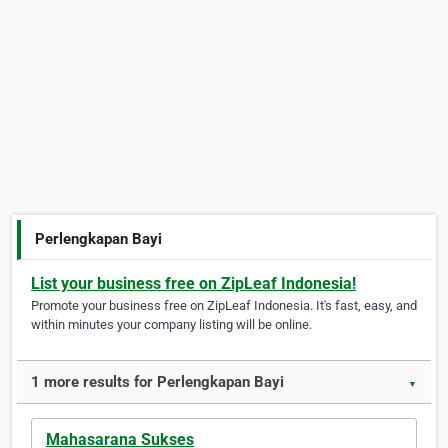
Perlengkapan Bayi
List your business free on ZipLeaf Indonesia!
Promote your business free on ZipLeaf Indonesia. It's fast, easy, and
within minutes your company listing will be online.
1 more results for Perlengkapan Bayi
▼
Mahasarana Sukses