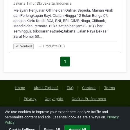
Jakarta Timur, Dki Jakarta, Indonesia
Melayani Penjualan Offline dan Online: Sepeda, Mainan Anak
dan Perlengkapan Bayi. Cicilan Hingga 12 Bulan Bunga 0%
dengan Kartu Kredit BCA, BNI, BRI, CIMB Niaga, Citibank,
Mandiri dan Permata. Buka setiap hari jam 8 - 18 (7 hari
seminggu). tokosarana&trade;Jakarta: Jalan Raya Bekasi
Barat Nomor 53,…
Products (10)
Verified
1
Home
About ZipLeaf
FAQ
Contact
Terms
Privacy
Copyrights
Cookie Preferences
We use cookies to improve your experience, analyze traffic and
Copyright © 2026 Netcode, Inc. All Rights Reserved. All
personalize content and ads. Essential cookies are always on.
Privacy
references relating to third-party companies are copyright of
Policy
their respective holders.
Cookie Settings
Reject All
Accept All