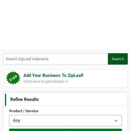
Search ZipLeaf Indonesia
Search
Add Your Business To ZipLeaf!
Click here to get started >>
Refine Results
Product / Service