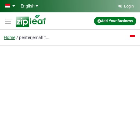
Skip to main content
English
Login
Add Your Business
Home
penterjemah terdaftar