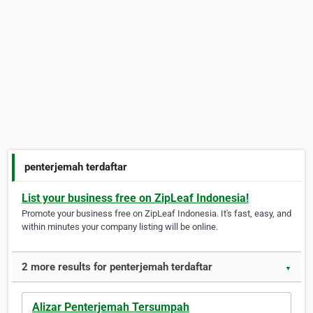
penterjemah terdaftar
List your business free on ZipLeaf Indonesia!
Promote your business free on ZipLeaf Indonesia. It's fast, easy, and
within minutes your company listing will be online.
2 more results for penterjemah terdaftar
▼
Alizar Penterjemah Tersumpah