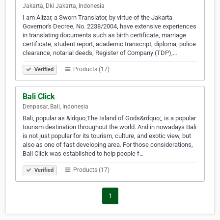
Jakarta, Dki Jakarta, Indonesia
I am Alizar, a Sworn Translator, by virtue of the Jakarta
Governor's Decree, No. 2238/2004, have extensive experiences
in translating documents such as birth certificate, marriage
certificate, student report, academic transcript, diploma, police
clearance, notarial deeds, Register of Company (TDP),…
Products (17)
Verified
Bali Click
Denpasar, Bali, Indonesia
Bali, popular as &ldquo;The Island of Gods&rdquo;, is a popular
tourism destination throughout the world. And in nowadays Bali
is not just popular for its tourism, culture, and exotic view, but
also as one of fast developing area. For those considerations,
Bali Click was established to help people f…
Products (17)
Verified
1