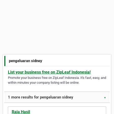
pengeluaran sidney
List your business free on ZipLeaf Indonesia!
Promote your business free on ZipLeaf Indonesia. It's fast, easy, and
within minutes your company listing will be online.
1 more results for pengeluaran sidney
▼
Raja Hasil