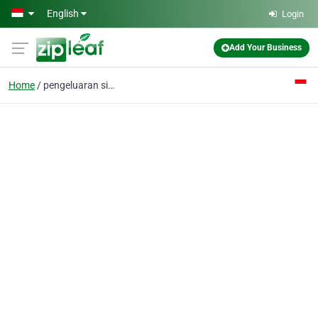
Skip to main content
English
Login
Add Your Business
Home
pengeluaran sidney