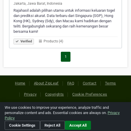
Jakarta, Jawa Barat, Indonesia
Rajahasil adalah pilihan utama untuk informasi keluaran togel
dan prediksi akurat. Data terbaru dari Singapura (SGP), Hong
Kong (HK), Sydney (Sdy), dan Macau kami hadirkan dengan
teliti. Bergabunglah sekarang dan raih kemenangan besar
bersama kami!
Products (4)
Verified
1
Home
About ZipLeaf
FAQ
Contact
Terms
Privacy
Copyrights
Cookie Preferences
We use cookies to improve your experience, analyze traffic and
Copyright © 2026 Netcode, Inc. All Rights Reserved. All
personalize content and ads. Essential cookies are always on.
Privacy
references relating to third-party companies are copyright of
Policy
their respective holders.
Cookie Settings
Reject All
Accept All