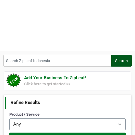
Search ZipLeaf Indonesia
Search
Add Your Business To ZipLeaf!
Click here to get started >>
Refine Results
Product / Service