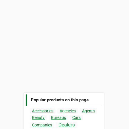
Popular products on this page
Accessories
Agencies
Agents
Beauty
Bureaus
Cars
Dealers
Companies