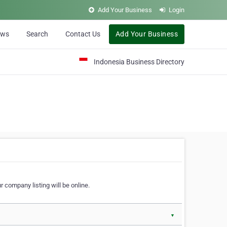
Add Your Business
Login
ews
Search
Contact Us
Add Your Business
Indonesia Business Directory
 company listing will be online.
▼