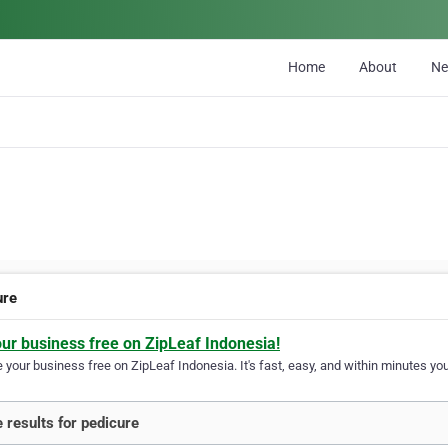
Home
About
N
ure
our business free on ZipLeaf Indonesia!
your business free on ZipLeaf Indonesia. It's fast, easy, and within minutes your
 results for pedicure