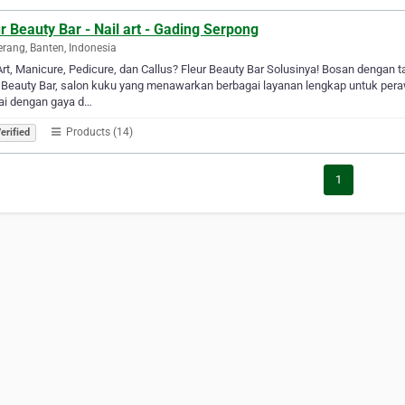
r Beauty Bar - Nail art - Gading Serpong
rang, Banten, Indonesia
Art, Manicure, Pedicure, dan Callus? Fleur Beauty Bar Solusinya! Bosan dengan t
 Beauty Bar, salon kuku yang menawarkan berbagai layanan lengkap untuk peraw
ai dengan gaya d…
Products (14)
erified
1