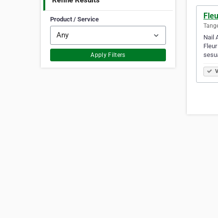
Refine Results
Fleu
Product / Service
Tange
Nail 
Fleur
sesu
Apply Filters
V