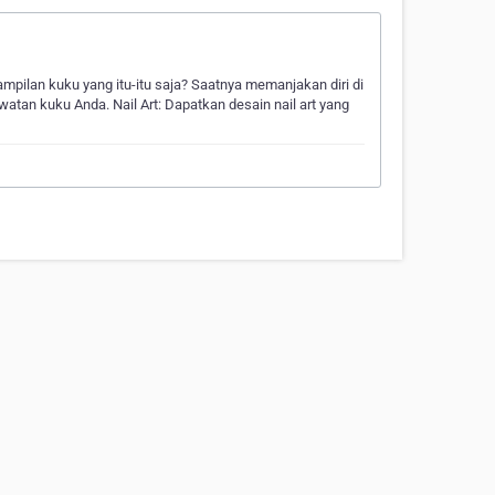
ampilan kuku yang itu-itu saja? Saatnya memanjakan diri di
atan kuku Anda. Nail Art: Dapatkan desain nail art yang