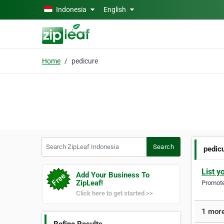
Skip to main content
Indonesia
English
Home
pedicure
Search ZipLeaf Indonesia
Search
pedic
List y
Add Your Business To
ZipLeaf!
Promote 
Click here to get started >>
1 more