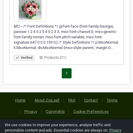
&lt;!-- /* Font Definitions */ @font-face {font-family:Georgia;
panose-1:2 4 5 2 5 4 5 2 3 3; mso-font-charset:0; mso-generic-
font-family:roman; mso-font-pitch:variable; mso-font-
signature:647 0 0 0 159 0;} /* Style Definitions */ p.MsoNormal,
li.MsoNormal, div.MsoNormal {mso-style-parent:; margin:0…
Products (21)
Verified
1
Home
About ZipLeaf
FAQ
Contact
Terms
Privacy
Copyrights
Cookie Preferences
We use cookies to improve your experience, analyze traffic and
Copyright © 2026 Netcode, Inc. All Rights Reserved. All
personalize content and ads. Essential cookies are always on.
Privacy