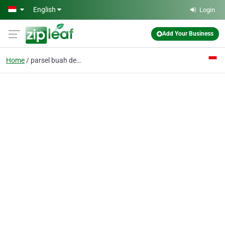
Skip to main content
English
Login
Add Your Business
Home
parsel buah denpasar