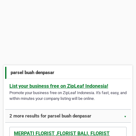
parsel buah denpasar
List your business free on ZipLeaf Indonesia!
Promote your business free on ZipLeaf Indonesia. It's fast, easy, and
within minutes your company listing will be online.
2 more results for parsel buah denpasar
▼
MERPATI FLORIST ,FLORIST BALI, FLORIST