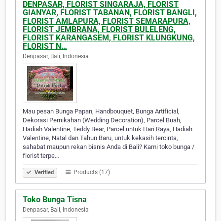
DENPASAR, FLORIST SINGARAJA, FLORIST
GIANYAR, FLORIST TABANAN, FLORIST BANGLI,
FLORIST AMLAPURA, FLORIST SEMARAPURA,
FLORIST JEMBRANA, FLORIST BULELENG,
FLORIST KARANGASEM, FLORIST KLUNGKUNG,
FLORIST N…
Denpasar, Bali, Indonesia
Mau pesan Bunga Papan, Handbouquet, Bunga Artificial,
Dekorasi Pernikahan (Wedding Decoration), Parcel Buah,
Hadiah Valentine, Teddy Bear, Parcel untuk Hari Raya, Hadiah
Valentine, Natal dan Tahun Baru, untuk kekasih tercinta,
sahabat maupun rekan bisnis Anda di Bali? Kami toko bunga /
florist terpe…
Products (17)
Verified
Toko Bunga Tisna
Denpasar, Bali, Indonesia