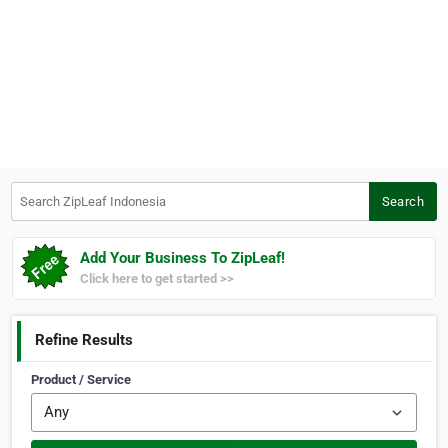
Search ZipLeaf Indonesia
Search
Add Your Business To ZipLeaf!
Click here to get started >>
Refine Results
Product / Service