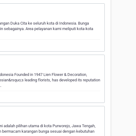
n Duka Cita ke seluruh kota di Indonesia. Bunga
in sebagainya. Area pelayanan kami meliputi kota-kota
ndonesia Founded in 1947 Lien Flower & Decoration,
esian&rsquo;s leading florists, has developed its reputation
…
 adalah pilihan utama di kota Purworejo, Jawa Tengah,
alan bermacam karangan bunga sesuai dengan kebutuhan