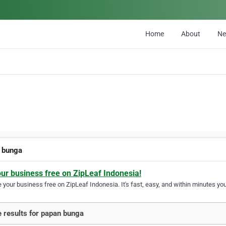
Home
About
N
 bunga
our business free on ZipLeaf Indonesia!
your business free on ZipLeaf Indonesia. It's fast, easy, and within minutes your
 results for papan bunga