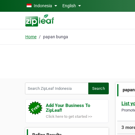
Skip to main content
Indonesia
English
Home
papan bunga
Search ZipLeaf Indonesia
Search
papan
List y
Add Your Business To
ZipLeaf!
Promote 
Click here to get started >>
3 more