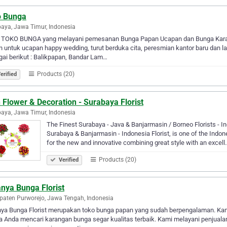
o Bunga
aya, Jawa Timur, Indonesia
 TOKO BUNGA yang melayani pemesanan Bunga Papan Ucapan dan Bunga Karanga
 untuk ucapan happy wedding, turut berduka cita, peresmian kantor baru dan la
ai berikut : Balikpapan, Bandar Lam…
Products (20)
erified
 Flower & Decoration - Surabaya Florist
aya, Jawa Timur, Indonesia
The Finest Surabaya - Java & Banjarmasin / Borneo Florists - I
Surabaya & Banjarmasin - Indonesia Florist, is one of the Indon
for the new and innovative combining great style with an excell
Products (20)
Verified
nya Bunga Florist
aten Purworejo, Jawa Tengah, Indonesia
nya Bunga Florist merupakan toko bunga papan yang sudah berpengalaman. Kami
ka Anda mencari karangan bunga segar kualitas terbaik. Kami melayani penju