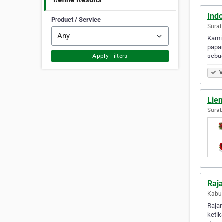
Refine Results
Ind
Product / Service
Surab
Kami
papan
sebag
Apply Filters
V
Lien
Surab
Raja
Kabup
Raja
keti