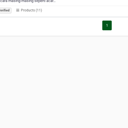
acara masing-masing seperti acar…
Products (11)
erified
1