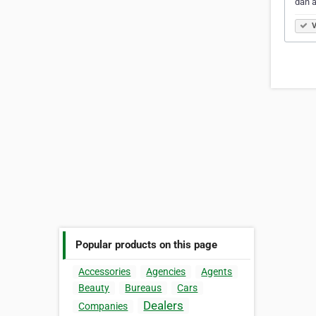
dan 
V
Popular products on this page
Accessories
Agencies
Agents
Beauty
Bureaus
Cars
Dealers
Companies