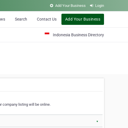
Add Your Business
Login
ews
Search
Contact Us
Add Your Business
Indonesia Business Directory
 company listing will be online.
▼