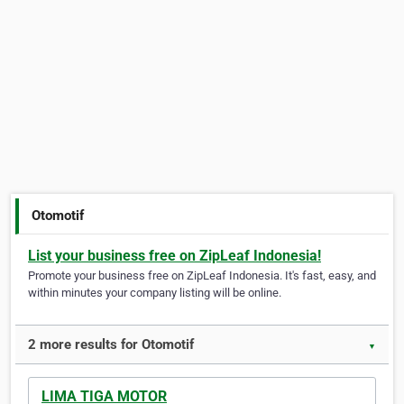
Otomotif
List your business free on ZipLeaf Indonesia!
Promote your business free on ZipLeaf Indonesia. It's fast, easy, and
within minutes your company listing will be online.
2 more results for Otomotif
▼
LIMA TIGA MOTOR