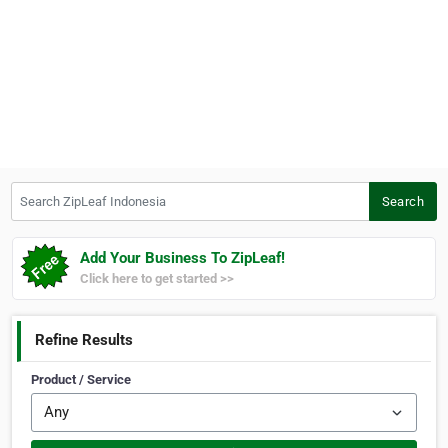
Search ZipLeaf Indonesia
Search
Add Your Business To ZipLeaf!
Click here to get started >>
Refine Results
Product / Service