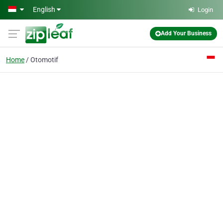
Skip to main content
English
Login
Add Your Business
Home
Otomotif