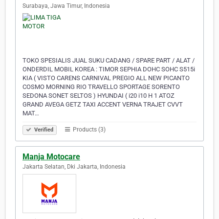
Surabaya, Jawa Timur, Indonesia
TOKO SPESIALIS JUAL SUKU CADANG / SPARE PART / ALAT /
ONDERDIL MOBIL KOREA : TIMOR SEPHIA DOHC SOHC S515i
KIA ( VISTO CARENS CARNIVAL PREGIO ALL NEW PICANTO
COSMO MORNING RIO TRAVELLO SPORTAGE SORENTO
SEDONA SONET SELTOS ) HYUNDAI ( i20 i10 H 1 ATOZ
GRAND AVEGA GETZ TAXI ACCENT VERNA TRAJET CVVT
MAT…
Products (3)
Verified
Manja Motocare
Jakarta Selatan, Dki Jakarta, Indonesia