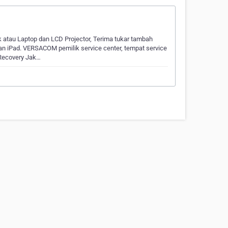
k atau Laptop dan LCD Projector, Terima tukar tambah
n iPad. VERSACOM pemilik service center, tempat service
 Recovery Jak…