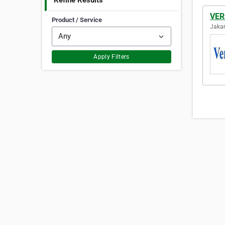
Refine Results
VE
Product / Service
Jakar
Apply Filters