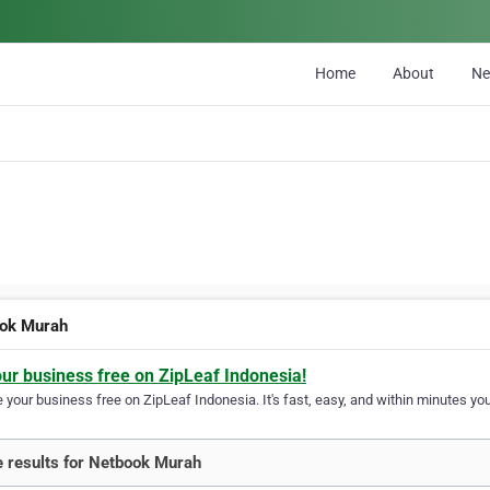
Home
About
N
ok Murah
our business free on ZipLeaf Indonesia!
your business free on ZipLeaf Indonesia. It's fast, easy, and within minutes your
 results for Netbook Murah