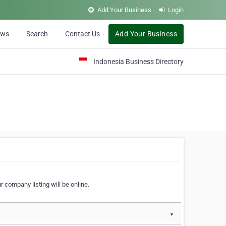
Add Your Business
Login
ews
Search
Contact Us
Add Your Business
Indonesia Business Directory
 company listing will be online.
▼