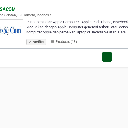
RSACOM
ta Selatan, Dki Jakarta, Indonesia
Pusat penjualan Apple Computer , Apple iPad, iPhone, Noteboo
MacBekas dengan Apple Computer generasi terbaru atau denga
komputer Apple dan perbaikan laptop di Jakarta Selatan. Data
Products (18)
Verified
1