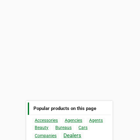
Popular products on this page
Accessories
Agencies
Agents
Beauty
Bureaus
Cars
Dealers
Companies