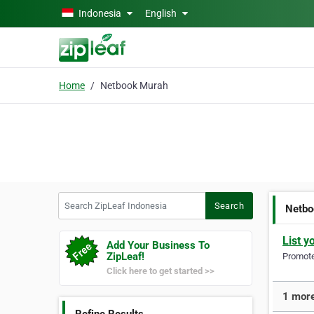
Skip to main content
Indonesia
English
Home
Netbook Murah
Search ZipLeaf Indonesia
Search
Netbo
List y
Add Your Business To
ZipLeaf!
Promote 
Click here to get started >>
1 more