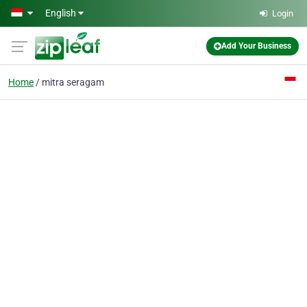
Skip to main content
English
Login
Add Your Business
Home
mitra seragam