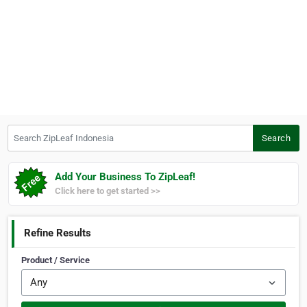
Search ZipLeaf Indonesia
Search
Add Your Business To ZipLeaf!
Click here to get started >>
Refine Results
Product / Service