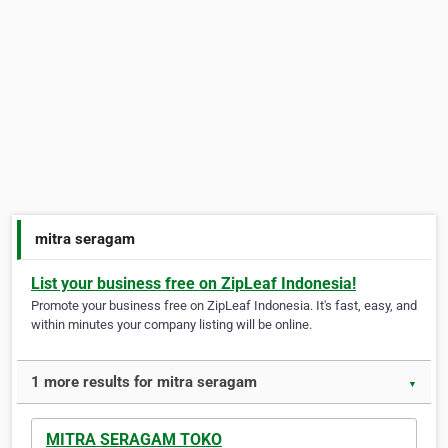
mitra seragam
List your business free on ZipLeaf Indonesia!
Promote your business free on ZipLeaf Indonesia. It's fast, easy, and
within minutes your company listing will be online.
1 more results for mitra seragam
▼
MITRA SERAGAM TOKO