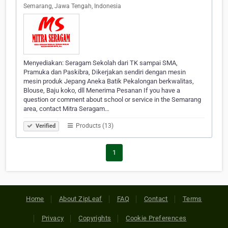
Semarang, Jawa Tengah, Indonesia
Menyediakan: Seragam Sekolah dari TK sampai SMA,
Pramuka dan Paskibra, Dikerjakan sendiri dengan mesin
mesin produk Jepang Aneka Batik Pekalongan berkwalitas,
Blouse, Baju koko, dll Menerima Pesanan If you have a
question or comment about school or service in the Semarang
area, contact Mitra Seragam…
Products (13)
Verified
1
Home
About ZipLeaf
FAQ
Contact
Terms
Privacy
Copyrights
Cookie Preferences