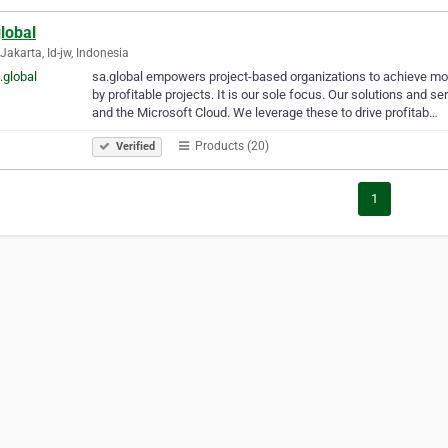
lobal
Jakarta, Id-jw, Indonesia
sa.global empowers project-based organizations to achieve mo
by profitable projects. It is our sole focus. Our solutions and
and the Microsoft Cloud. We leverage these to drive profitab…
Products (20)
Verified
1