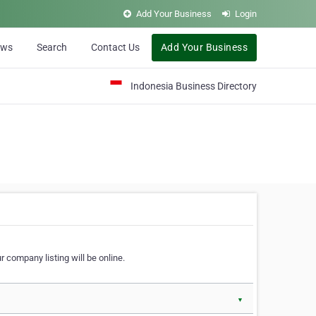
Add Your Business
Login
ews
Search
Contact Us
Add Your Business
Indonesia Business Directory
 company listing will be online.
▼