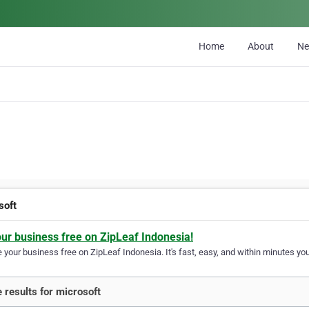
Home
About
N
soft
our business free on ZipLeaf Indonesia!
your business free on ZipLeaf Indonesia. It's fast, easy, and within minutes your
 results for microsoft