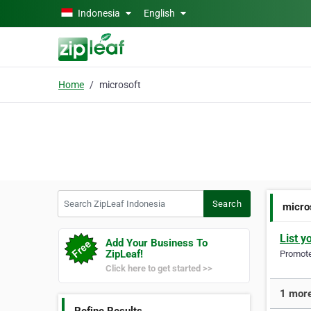
Skip to main content
Indonesia
English
Home
microsoft
Search ZipLeaf Indonesia
Search
micro
List y
Add Your Business To
ZipLeaf!
Promote 
Click here to get started >>
1 more