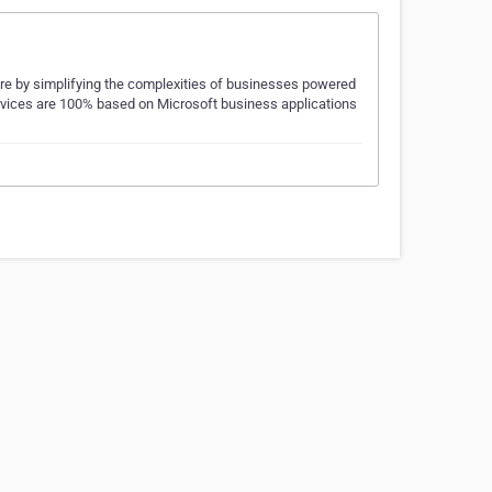
re by simplifying the complexities of businesses powered
 services are 100% based on Microsoft business applications