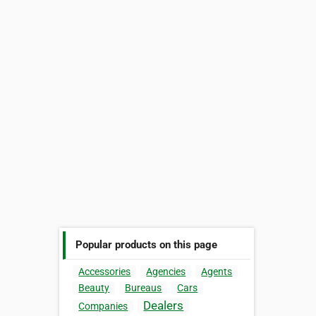
Popular products on this page
Accessories
Agencies
Agents
Beauty
Bureaus
Cars
Dealers
Companies