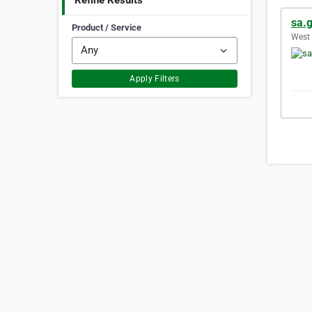
Refine Results
sa.g
Product / Service
West 
Apply Filters