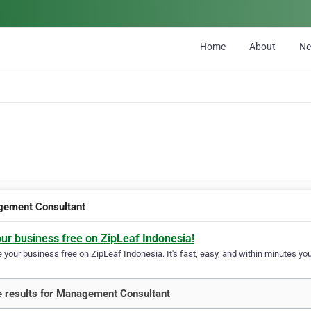
Home
About
N
ement Consultant
our business free on ZipLeaf Indonesia!
your business free on ZipLeaf Indonesia. It's fast, easy, and within minutes your
 results for Management Consultant