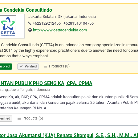
ta Cendekia Consultindo
Jakarta Selatan, Dki-jakarta, Indonesia
+622129212456 ; +6281510104756
http://www.cettacendekia.com
 Cendekia Consultindo (CETTA) is an Indonesian company specialized in resou
t 2014 by the highly experienced practitioners due to answer the need for cons
rmation that always emphasi…
Products (8)
nsored
Verified
NTAN PUBLIK PHO SENG KA, CPA, CPMA
ang, Jawa Tengah, Indonesia
eng Ka, Ak, BKP, CPA, CPMA adalah konsultan pajak dan akuntan publik di Sema
g jasa audit, akuntansi dan konsultan pajak selama 25 tahun. Akuntan Publik 
nterian Keuangan RI No. A…
Products (5)
erified
or Jasa Akuntansi (KJA) Renato Sitompul, S.E., S.H., M.M., A