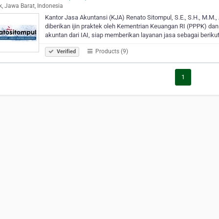
, Jawa Barat, Indonesia
Kantor Jasa Akuntansi (KJA) Renato Sitompul, S.E., S.H., M.M.,
diberikan ijin praktek oleh Kementrian Keuangan RI (PPPK) dan 
akuntan dari IAI, siap memberikan layanan jasa sebagai berikut
Products (9)
Verified
1