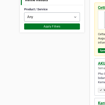
Refine Results
Cet
Product / Service
Apply Filters
Cetta
Augus
info
Spo
AKU
Semar
Pho S
bidan
Keme
V
Kant