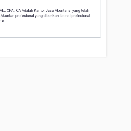
 Ak., CPA., CA Adalah Kantor Jasa Akuntansi yang telah
Akuntan profesional yang diberikan lisensi profesional
: a.…