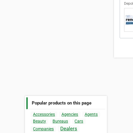
Depok
Popular products on this page
Accessories
Agencies
Agents
Beauty
Bureaus
Cars
Dealers
Companies