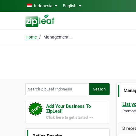
Skip to main content
Indonesia
English
Home
Management Consultant
Search ZipLeaf Indonesia
Search
Manag
List y
Add Your Business To
ZipLeaf!
Promote 
Click here to get started >>
3 more