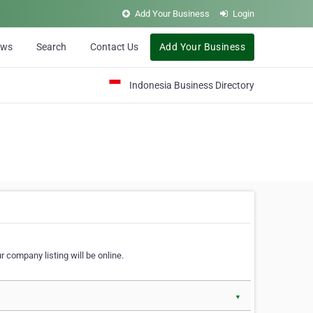
Add Your Business
Login
ews
Search
Contact Us
Add Your Business
Indonesia Business Directory
 company listing will be online.
▼