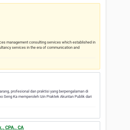
rces management consulting services which established in
ultancy services in the era of communication and
rang, profesional dan praktisi yang berpengalaman di
Pho Seng Ka memperoleh Izin Praktek Akuntan Publik dari
k., CPA., CA