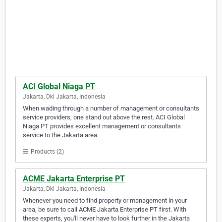
ACI Global Niaga PT
Jakarta, Dki Jakarta, Indonesia
When wading through a number of management or consultants
service providers, one stand out above the rest. ACI Global
Niaga PT provides excellent management or consultants
service to the Jakarta area.
Products (2)
ACME Jakarta Enterprise PT
Jakarta, Dki Jakarta, Indonesia
Whenever you need to find property or management in your
area, be sure to call ACME Jakarta Enterprise PT first. With
these experts, you'll never have to look further in the Jakarta