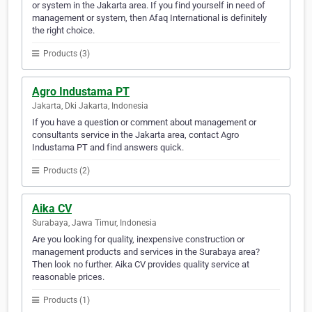
or system in the Jakarta area. If you find yourself in need of
management or system, then Afaq International is definitely
the right choice.
Products (3)
Agro Industama PT
Jakarta, Dki Jakarta, Indonesia
If you have a question or comment about management or
consultants service in the Jakarta area, contact Agro
Industama PT and find answers quick.
Products (2)
Aika CV
Surabaya, Jawa Timur, Indonesia
Are you looking for quality, inexpensive construction or
management products and services in the Surabaya area?
Then look no further. Aika CV provides quality service at
reasonable prices.
Products (1)