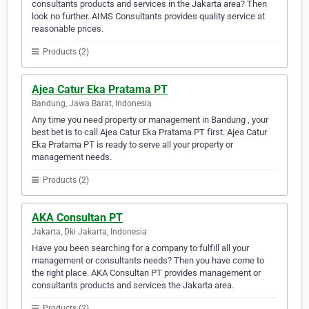
consultants products and services in the Jakarta area? Then
look no further. AIMS Consultants provides quality service at
reasonable prices.
Products (2)
Ajea Catur Eka Pratama PT
Bandung, Jawa Barat, Indonesia
Any time you need property or management in Bandung , your
best bet is to call Ajea Catur Eka Pratama PT first. Ajea Catur
Eka Pratama PT is ready to serve all your property or
management needs.
Products (2)
AKA Consultan PT
Jakarta, Dki Jakarta, Indonesia
Have you been searching for a company to fulfill all your
management or consultants needs? Then you have come to
the right place. AKA Consultan PT provides management or
consultants products and services the Jakarta area.
Products (2)