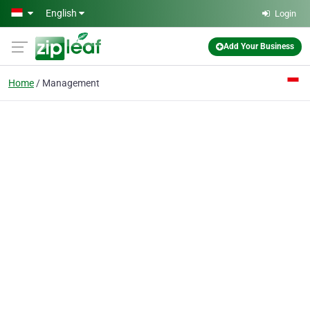
Skip to main content
English
Login
Add Your Business
Home
Management