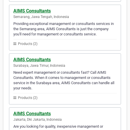
AIMS Consultants
Semarang, Jawa Tengah, Indonesia
Providing exceptional management or consultants services in
the Semarang area, AIMS Consultants is just the company
you'll need for management or consultants service.
Products (2)
AIMS Consultants
Surabaya, Jawa Timur, Indonesia
Need expert management or consultants fast? Call AIMS
Consultants. When it comes to management or consultants
service in the Surabaya area, AIMS Consultants can handle all
your needs.
Products (2)
AIMS Consultants
Jakarta, Dki Jakarta, Indonesia
Are you looking for quality, inexpensive management or