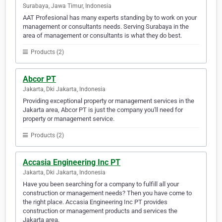
Surabaya, Jawa Timur, Indonesia
AAT Profesional has many experts standing by to work on your
management or consultants needs. Serving Surabaya in the
area of management or consultants is what they do best.
Products (2)
Abcor PT
Jakarta, Dki Jakarta, Indonesia
Providing exceptional property or management services in the
Jakarta area, Abcor PT is just the company you'll need for
property or management service.
Products (2)
Accasia Engineering Inc PT
Jakarta, Dki Jakarta, Indonesia
Have you been searching for a company to fulfill all your
construction or management needs? Then you have come to
the right place. Accasia Engineering Inc PT provides
construction or management products and services the
Jakarta area.