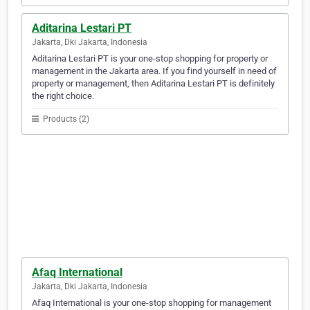
Aditarina Lestari PT
Jakarta, Dki Jakarta, Indonesia
Aditarina Lestari PT is your one-stop shopping for property or
management in the Jakarta area. If you find yourself in need of
property or management, then Aditarina Lestari PT is definitely
the right choice.
Products (2)
Afaq International
Jakarta, Dki Jakarta, Indonesia
Afaq International is your one-stop shopping for management