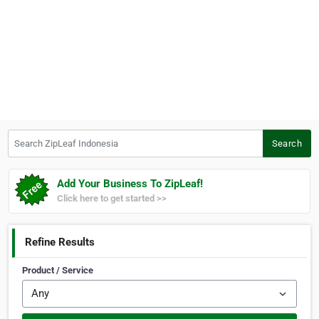
Search ZipLeaf Indonesia
Search
Add Your Business To ZipLeaf!
Click here to get started >>
Refine Results
Product / Service