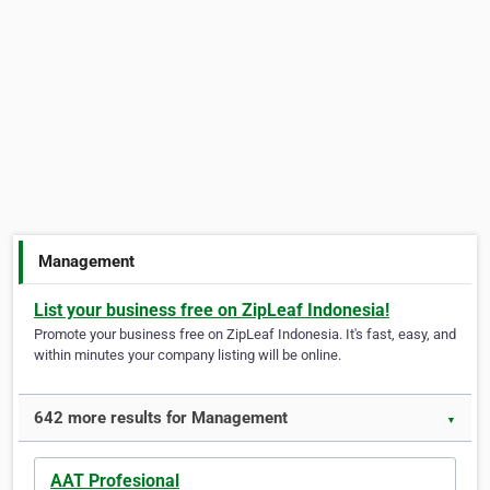
Management
List your business free on ZipLeaf Indonesia!
Promote your business free on ZipLeaf Indonesia. It's fast, easy, and
within minutes your company listing will be online.
642 more results for Management
▼
AAT Profesional