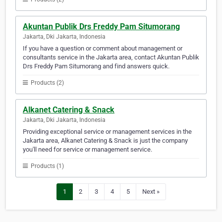
Akuntan Publik Drs Freddy Pam Situmorang
Jakarta, Dki Jakarta, Indonesia
If you have a question or comment about management or
consultants service in the Jakarta area, contact Akuntan Publik
Drs Freddy Pam Situmorang and find answers quick.
Products (2)
Alkanet Catering & Snack
Jakarta, Dki Jakarta, Indonesia
Providing exceptional service or management services in the
Jakarta area, Alkanet Catering & Snack is just the company
you'll need for service or management service.
Products (1)
1
2
3
4
5
Next »