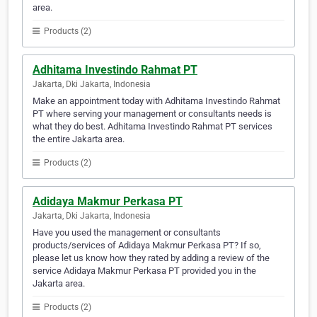
area.
Products (2)
Adhitama Investindo Rahmat PT
Jakarta, Dki Jakarta, Indonesia
Make an appointment today with Adhitama Investindo Rahmat
PT where serving your management or consultants needs is
what they do best. Adhitama Investindo Rahmat PT services
the entire Jakarta area.
Products (2)
Adidaya Makmur Perkasa PT
Jakarta, Dki Jakarta, Indonesia
Have you used the management or consultants
products/services of Adidaya Makmur Perkasa PT? If so,
please let us know how they rated by adding a review of the
service Adidaya Makmur Perkasa PT provided you in the
Jakarta area.
Products (2)