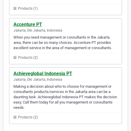
Products (1)
Accenture PT
Jakarta, Dki Jakarta, Indonesia
When you need management or consultants in the Jakarta
area, there can be so many choices. Accenture PT provides
excellent service in the area of management or consultants.
Products (2)
Achieveglobal Indonesia PT
Jakarta, Dki Jakarta, Indonesia
Making a decision about who to choose for management or
consultants products/services in the Jakarta area can be a
daunting task. Achieveglobal Indonesia PT makes the decision
easy. Call them today for all you management or consultants
needs.
Products (2)