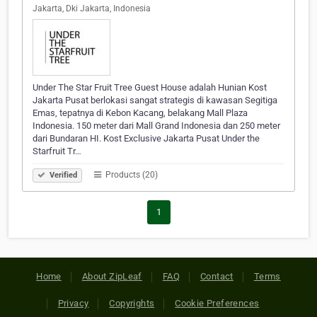
Jakarta, Dki Jakarta, Indonesia
Under The Star Fruit Tree Guest House adalah Hunian Kost
Jakarta Pusat berlokasi sangat strategis di kawasan Segitiga
Emas, tepatnya di Kebon Kacang, belakang Mall Plaza
Indonesia. 150 meter dari Mall Grand Indonesia dan 250 meter
dari Bundaran HI. Kost Exclusive Jakarta Pusat Under the
Starfruit Tr…
Products (20)
Verified
1
Home
About ZipLeaf
FAQ
Contact
Terms
Privacy
Copyrights
Cookie Preferences