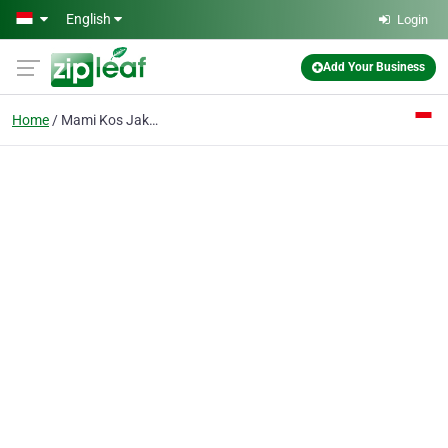
Skip to main content
English
Login
Add Your Business
Home
Mami Kos Jakarta Pusat