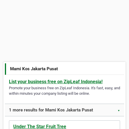
Mami Kos Jakarta Pusat
List your business free on ZipLeaf Indonesia!
Promote your business free on ZipLeaf Indonesia. It's fast, easy, and
within minutes your company listing will be online.
1 more results for Mami Kos Jakarta Pusat
▼
Under The Star Fruit Tree