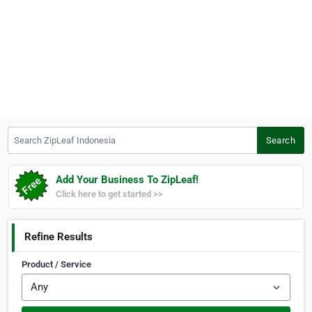
Search ZipLeaf Indonesia
Search
Add Your Business To ZipLeaf!
Click here to get started >>
Refine Results
Product / Service