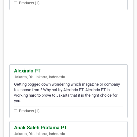
Products (1)
Alexindo PT
Jakarta, Dki Jakarta, Indonesia
Getting bogged down wondering which magazine or company
to choose from? Why not try Alexindo PT. Alexindo PT is
working hard to prove to Jakarta that it is the right choice for
you.
Products (1)
Anak Saleh Pratama PT
Jakarta, Dki Jakarta, Indonesia