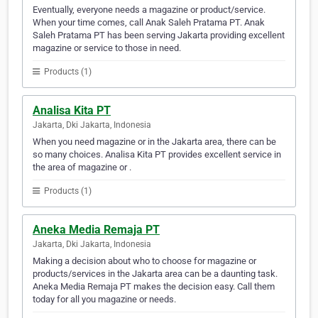
Eventually, everyone needs a magazine or product/service.
When your time comes, call Anak Saleh Pratama PT. Anak
Saleh Pratama PT has been serving Jakarta providing excellent
magazine or service to those in need.
Products (1)
Analisa Kita PT
Jakarta, Dki Jakarta, Indonesia
When you need magazine or in the Jakarta area, there can be
so many choices. Analisa Kita PT provides excellent service in
the area of magazine or .
Products (1)
Aneka Media Remaja PT
Jakarta, Dki Jakarta, Indonesia
Making a decision about who to choose for magazine or
products/services in the Jakarta area can be a daunting task.
Aneka Media Remaja PT makes the decision easy. Call them
today for all you magazine or needs.