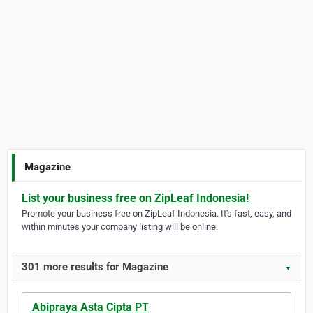
Magazine
List your business free on ZipLeaf Indonesia!
Promote your business free on ZipLeaf Indonesia. It's fast, easy, and
within minutes your company listing will be online.
301 more results for Magazine
▼
Abipraya Asta Cipta PT