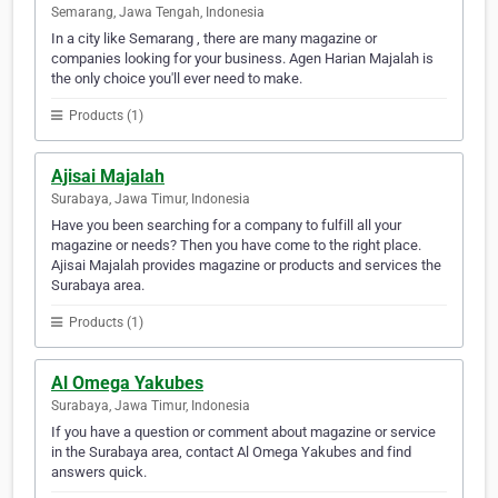
Semarang, Jawa Tengah, Indonesia
In a city like Semarang , there are many magazine or
companies looking for your business. Agen Harian Majalah is
the only choice you'll ever need to make.
Products (1)
Ajisai Majalah
Surabaya, Jawa Timur, Indonesia
Have you been searching for a company to fulfill all your
magazine or needs? Then you have come to the right place.
Ajisai Majalah provides magazine or products and services the
Surabaya area.
Products (1)
Al Omega Yakubes
Surabaya, Jawa Timur, Indonesia
If you have a question or comment about magazine or service
in the Surabaya area, contact Al Omega Yakubes and find
answers quick.