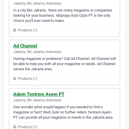
Jakarta, Dki Jakarta, Indonesia
In a city like Jakarta , there are many magazine or companies
looking for your business. Abipraya Asta Cipta PT is the only
choice you'll ever need to make.
Products (1)
Ad Channel
Jakarta, Dki Jakarta, Indonesia
Having magazine or problems? Call Ad Channel. Ad Channel will
be able to help you with all your magazine or needs. Ad Channel
serves the Jakarta area.
Products (1)
Adem Tentrem Ayem PT
Jakarta, Dki Jakarta, Indonesia
Ever wonder what would happen if you needed to find a
magazine or fast? Well, look no further. Adem Tentrem Ayem
PT can provide all your magazine or needs in the Jakarta area.
Products (1)