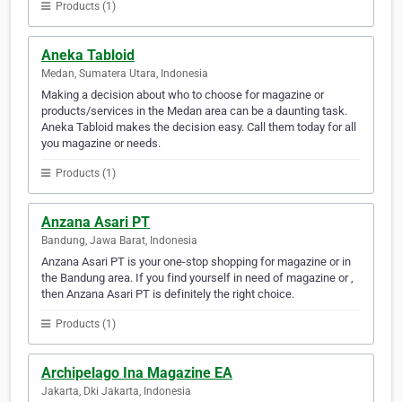
Products (1)
Aneka Tabloid
Medan, Sumatera Utara, Indonesia
Making a decision about who to choose for magazine or
products/services in the Medan area can be a daunting task.
Aneka Tabloid makes the decision easy. Call them today for all
you magazine or needs.
Products (1)
Anzana Asari PT
Bandung, Jawa Barat, Indonesia
Anzana Asari PT is your one-stop shopping for magazine or in
the Bandung area. If you find yourself in need of magazine or ,
then Anzana Asari PT is definitely the right choice.
Products (1)
Archipelago Ina Magazine EA
Jakarta, Dki Jakarta, Indonesia