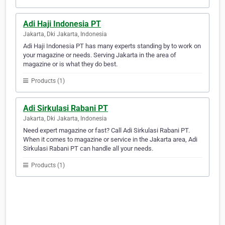
Adi Haji Indonesia PT
Jakarta, Dki Jakarta, Indonesia
Adi Haji Indonesia PT has many experts standing by to work on
your magazine or needs. Serving Jakarta in the area of
magazine or is what they do best.
Products (1)
Adi Sirkulasi Rabani PT
Jakarta, Dki Jakarta, Indonesia
Need expert magazine or fast? Call Adi Sirkulasi Rabani PT.
When it comes to magazine or service in the Jakarta area, Adi
Sirkulasi Rabani PT can handle all your needs.
Products (1)