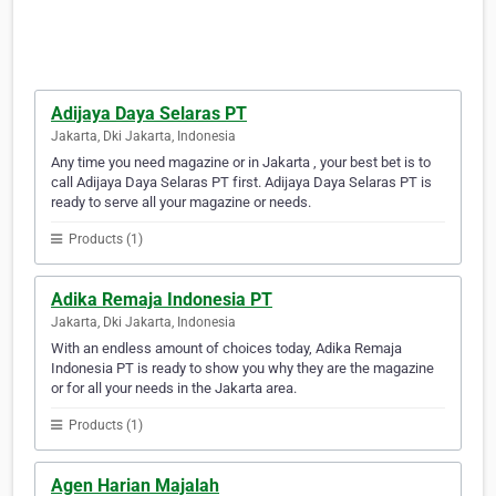
Adijaya Daya Selaras PT
Jakarta, Dki Jakarta, Indonesia
Any time you need magazine or in Jakarta , your best bet is to
call Adijaya Daya Selaras PT first. Adijaya Daya Selaras PT is
ready to serve all your magazine or needs.
Products (1)
Adika Remaja Indonesia PT
Jakarta, Dki Jakarta, Indonesia
With an endless amount of choices today, Adika Remaja
Indonesia PT is ready to show you why they are the magazine
or for all your needs in the Jakarta area.
Products (1)
Agen Harian Majalah