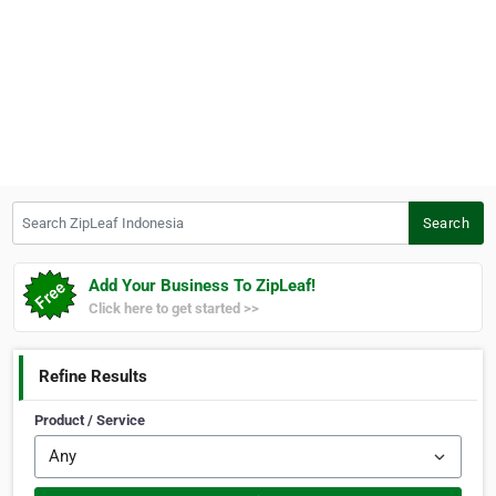
Search ZipLeaf Indonesia
Search
Add Your Business To ZipLeaf!
Click here to get started >>
Refine Results
Product / Service