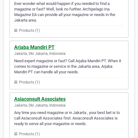
Ever wonder what would happen if you needed to find a
magazine or fast? Well, look no further. Archipelago Ina
Magazine EA can provide all your magazine or needs in the
Jakarta area.
Products (1)
Arjaba Mandiri PT
Jakarta, Dki Jakarta, Indonesia
Need expert magazine or fast? Call Arjaba Mandiri PT. When it
comes to magazine or service in the Jakarta area, Arjaba
Mandiri PT can handle all your needs.
Products (1)
Asiaconsult Associates
Jakarta, Dki Jakarta, Indonesia
Any time you need magazine or in Jakarta , your best bet is to
call Asiaconsult Associates first. Asiaconsult Associates is
ready to serve all your magazine or needs.
Products (1)