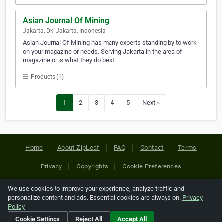
Asian Journal Of Mining
Jakarta, Dki Jakarta, Indonesia
Asian Journal Of Mining has many experts standing by to work
on your magazine or needs. Serving Jakarta in the area of
magazine or is what they do best.
Products (1)
1
2
3
4
5
Next »
Home
About ZipLeaf
FAQ
Contact
Terms
Privacy
Copyrights
Cookie Preferences
We use cookies to improve your experience, analyze traffic and
Copyright © 2026 Netcode, Inc. All Rights Reserved. All
personalize content and ads. Essential cookies are always on.
Privacy
references relating to third-party companies are copyright of
Policy
their respective holders.
Cookie Settings
Reject All
Accept All