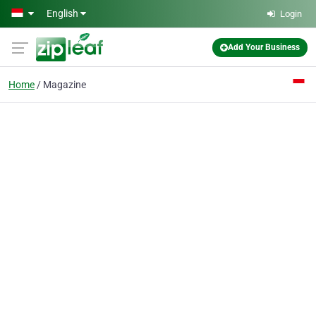
Skip to main content
English
Login
Add Your Business
Home
Magazine