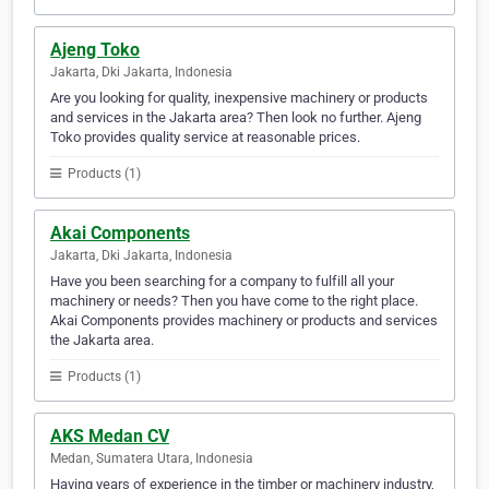
Ajeng Toko
Jakarta, Dki Jakarta, Indonesia
Are you looking for quality, inexpensive machinery or products
and services in the Jakarta area? Then look no further. Ajeng
Toko provides quality service at reasonable prices.
Products (1)
Akai Components
Jakarta, Dki Jakarta, Indonesia
Have you been searching for a company to fulfill all your
machinery or needs? Then you have come to the right place.
Akai Components provides machinery or products and services
the Jakarta area.
Products (1)
AKS Medan CV
Medan, Sumatera Utara, Indonesia
Having years of experience in the timber or machinery industry,