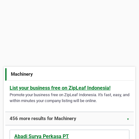
Machinery
List your business free on ZipLeaf Indonesia!
Promote your business free on ZipLeaf Indonesia. It's fast, easy, and
within minutes your company listing will be online.
456 more results for Machinery
▼
Abadi Surya Perkasa PT