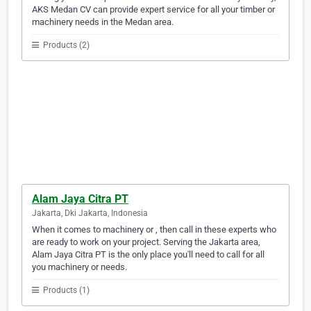
AKS Medan CV can provide expert service for all your timber or
machinery needs in the Medan area.
Products (2)
Alam Jaya Citra PT
Jakarta, Dki Jakarta, Indonesia
When it comes to machinery or , then call in these experts who
are ready to work on your project. Serving the Jakarta area,
Alam Jaya Citra PT is the only place you'll need to call for all
you machinery or needs.
Products (1)