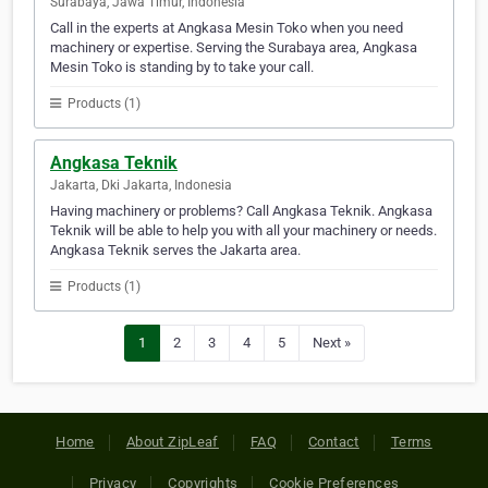
Surabaya, Jawa Timur, Indonesia
Call in the experts at Angkasa Mesin Toko when you need
machinery or expertise. Serving the Surabaya area, Angkasa
Mesin Toko is standing by to take your call.
Products (1)
Angkasa Teknik
Jakarta, Dki Jakarta, Indonesia
Having machinery or problems? Call Angkasa Teknik. Angkasa
Teknik will be able to help you with all your machinery or needs.
Angkasa Teknik serves the Jakarta area.
Products (1)
1
2
3
4
5
Next »
Home
About ZipLeaf
FAQ
Contact
Terms
Privacy
Copyrights
Cookie Preferences