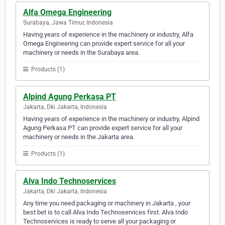
Alfa Omega Engineering
Surabaya, Jawa Timur, Indonesia
Having years of experience in the machinery or industry, Alfa
Omega Engineering can provide expert service for all your
machinery or needs in the Surabaya area.
Products (1)
Alpind Agung Perkasa PT
Jakarta, Dki Jakarta, Indonesia
Having years of experience in the machinery or industry, Alpind
Agung Perkasa PT can provide expert service for all your
machinery or needs in the Jakarta area.
Products (1)
Alva Indo Technoservices
Jakarta, Dki Jakarta, Indonesia
Any time you need packaging or machinery in Jakarta , your
best bet is to call Alva Indo Technoservices first. Alva Indo
Technoservices is ready to serve all your packaging or