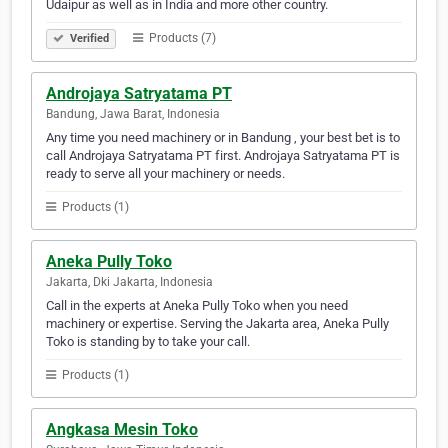
Udaipur as well as in India and more other country.
Products (7)
Verified
Androjaya Satryatama PT
Bandung, Jawa Barat, Indonesia
Any time you need machinery or in Bandung , your best bet is to
call Androjaya Satryatama PT first. Androjaya Satryatama PT is
ready to serve all your machinery or needs.
Products (1)
Aneka Pully Toko
Jakarta, Dki Jakarta, Indonesia
Call in the experts at Aneka Pully Toko when you need
machinery or expertise. Serving the Jakarta area, Aneka Pully
Toko is standing by to take your call.
Products (1)
Angkasa Mesin Toko