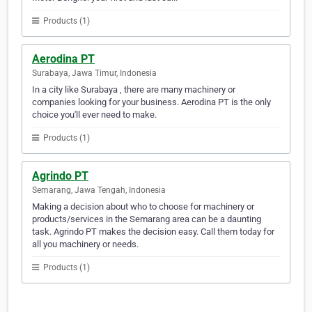
Products (1)
Aerodina PT
Surabaya, Jawa Timur, Indonesia
In a city like Surabaya , there are many machinery or
companies looking for your business. Aerodina PT is the only
choice you'll ever need to make.
Products (1)
Agrindo PT
Semarang, Jawa Tengah, Indonesia
Making a decision about who to choose for machinery or
products/services in the Semarang area can be a daunting
task. Agrindo PT makes the decision easy. Call them today for
all you machinery or needs.
Products (1)