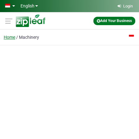
Skip to main content
English
Login
Add Your Business
Home
Machinery