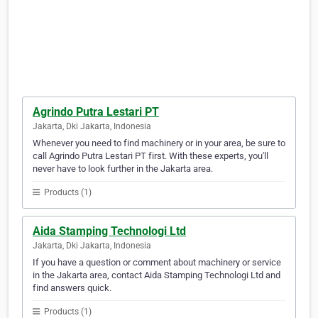
Agrindo Putra Lestari PT
Jakarta, Dki Jakarta, Indonesia
Whenever you need to find machinery or in your area, be sure to
call Agrindo Putra Lestari PT first. With these experts, you'll
never have to look further in the Jakarta area.
Products (1)
Aida Stamping Technologi Ltd
Jakarta, Dki Jakarta, Indonesia
If you have a question or comment about machinery or service
in the Jakarta area, contact Aida Stamping Technologi Ltd and
find answers quick.
Products (1)