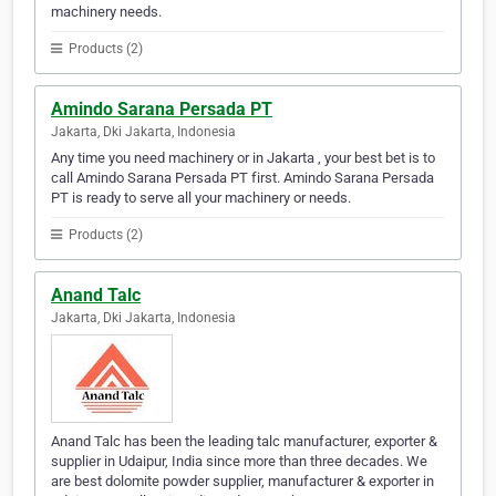
machinery needs.
Products (2)
Amindo Sarana Persada PT
Jakarta, Dki Jakarta, Indonesia
Any time you need machinery or in Jakarta , your best bet is to
call Amindo Sarana Persada PT first. Amindo Sarana Persada
PT is ready to serve all your machinery or needs.
Products (2)
Anand Talc
Jakarta, Dki Jakarta, Indonesia
Anand Talc has been the leading talc manufacturer, exporter &
supplier in Udaipur, India since more than three decades. We
are best dolomite powder supplier, manufacturer & exporter in