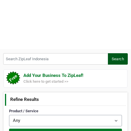
Search ZipLeaf Indonesia
Search
Add Your Business To ZipLeaf!
Click here to get started >>
Refine Results
Product / Service