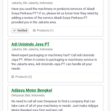
Jakarta, Dki Jakarta, Indonesia
Have you used the machinery or products/services of Abadi
Surya Perkasa PT? If so, please let us know how they rated by
adding a review of the service Abadi Surya Perkasa PT
provided you in the Jakarta area.
Products (1)
Verified
Adi Unisindo Jaya PT
Jakarta, Dki Jakarta, Indonesia
Need expert packaging or machinery fast? Call Adi Unisindo
Jaya PT. When it comes to packaging or machinery service in
the Jakarta area, Adi Unisindo Jaya PT can handle all your
needs.
Products (2)
Adijaya Motor Bengkel
Denpasar, Bali, Indonesia
No need to call all over Denpasar to find a company that can
take care of all of your machinery or needs. Just make Adijaya
Motor Bengkel your first and last call.