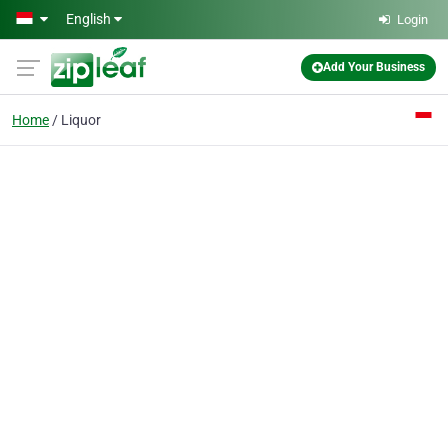
Skip to main content
English
Login
Add Your Business
Home
Liquor