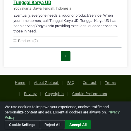
Tunggal Karya UD
Yogyakarta, Jawa Tengah, Indonesia
Eventually, everyone needs a liquor or product/service. When
your time comes, call Tunggal Karya UD. Tunggal Karya UD has
been serving Yogyakarta providing excellent liquor or service to
those in need.
Products (2)
1
Home
About ZipLeaf
FAQ
Contact
Terms
Privacy
Copyrights
Cookie Preferences
We use cookies to improve your experience, analyze traffic and
Copyright © 2026 Netcode, Inc. All Rights Reserved. All
personalize content and ads. Essential cookies are always on.
Privacy
references relating to third-party companies are copyright of
Policy
their respective holders.
Cookie Settings
Reject All
Accept All