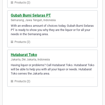
Products (2)
Gubah Bumi Selaras PT
Semarang, Jawa Tengah, Indonesia
With an endless amount of choices today, Gubah Bumi Selaras
PT is ready to show you why they are the liquor or for all your
needs in the Semarang area.
Products (2)
Hutabarat Toko
Jakarta, Dki Jakarta, Indonesia
Having liquor or problems? Call Hutabarat Toko. Hutabarat Toko
will be able to help you with all your liquor or needs. Hutabarat
Toko serves the Jakarta area.
Products (2)