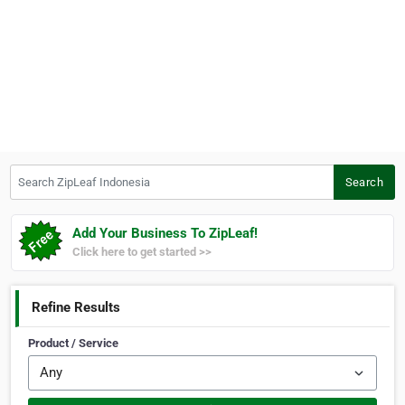
Search ZipLeaf Indonesia
Search
Add Your Business To ZipLeaf!
Click here to get started >>
Refine Results
Product / Service