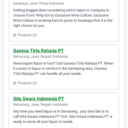
Surabaya, Jawa Timur, Indonesia
Getting bogged down wondering which liquor or company to
choose from? Why not try Exclusive Wine Culture. Exclusive
Wine Culture is working hard to prove to Surabaya that it is the
right choice for you.
Products (2)
Ganesa Tirta Raharja PT
Semarang, Jawa Tengah, Indonesia
Need expert liquor or fast? Call Ganesa Tirta Raharja PT. When
it comes to liquor or service in the Semarang area, Ganesa
Tirta Raharja PT can handle all your needs.
Products (2)
Gita Swara Indonesia PT
Semarang, Jawa Tengah, Indonesia
Any time you need liquor or in Semarang , your best bet is to
call Gita Swara Indonesia PT first. Gita Swara Indonesia PT is
ready to serve all your liquor or needs.