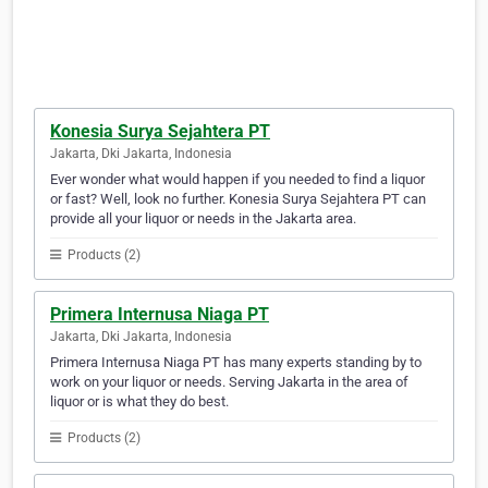
Konesia Surya Sejahtera PT
Jakarta, Dki Jakarta, Indonesia
Ever wonder what would happen if you needed to find a liquor
or fast? Well, look no further. Konesia Surya Sejahtera PT can
provide all your liquor or needs in the Jakarta area.
Products (2)
Primera Internusa Niaga PT
Jakarta, Dki Jakarta, Indonesia
Primera Internusa Niaga PT has many experts standing by to
work on your liquor or needs. Serving Jakarta in the area of
liquor or is what they do best.
Products (2)