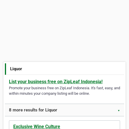
Liquor
List your business free on ZipLeaf Indonesia!
Promote your business free on ZipLeaf Indonesia. It's fast, easy, and
within minutes your company listing will be online.
8 more results for Liquor
▼
Exclusive Wine Culture