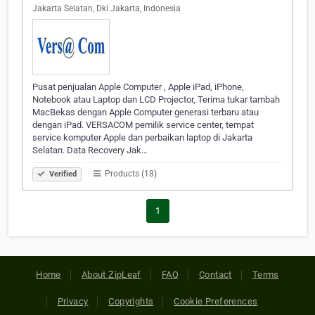
Jakarta Selatan, Dki Jakarta, Indonesia
Pusat penjualan Apple Computer , Apple iPad, iPhone,
Notebook atau Laptop dan LCD Projector, Terima tukar tambah
MacBekas dengan Apple Computer generasi terbaru atau
dengan iPad. VERSACOM pemilik service center, tempat
service komputer Apple dan perbaikan laptop di Jakarta
Selatan. Data Recovery Jak…
Products (18)
Verified
1
Home
About ZipLeaf
FAQ
Contact
Terms
Privacy
Copyrights
Cookie Preferences