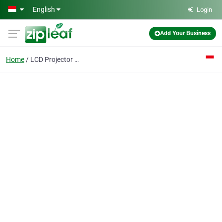
Skip to main content
English
Login
Add Your Business
Home
LCD Projector Murah