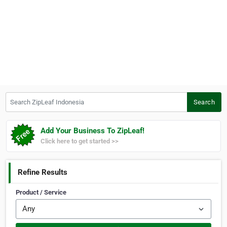
Search ZipLeaf Indonesia
Search
Add Your Business To ZipLeaf!
Click here to get started >>
Refine Results
Product / Service