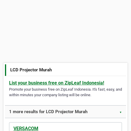
LCD Projector Murah
List your business free on ZipLeaf Indonesia!
Promote your business free on ZipLeaf Indonesia. It's fast, easy, and
within minutes your company listing will be online.
1 more results for LCD Projector Murah
▼
VERSACOM