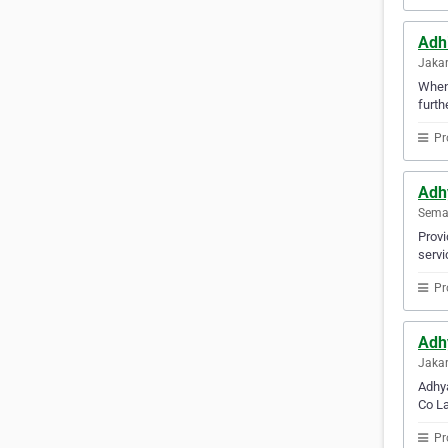
Adh
Jakar
Whene
furth
Pr
Adh
Semar
Provi
servi
Pr
Adh
Jakar
Adhya
Co La
Pr