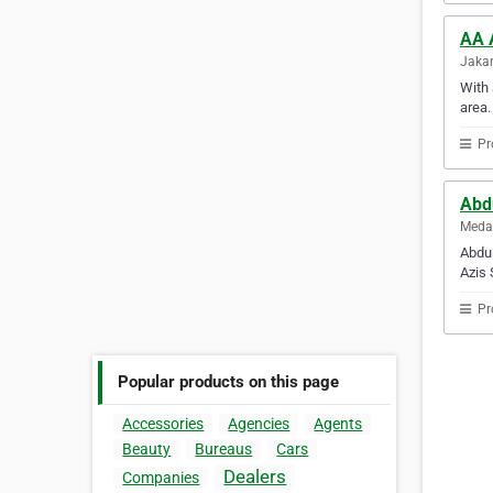
AA 
Jakar
With 
area.
Pr
Abd
Medan
Abdul
Azis 
Pr
Popular products on this page
Accessories
Agencies
Agents
Beauty
Bureaus
Cars
Dealers
Companies