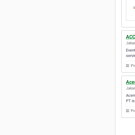
ACC
Jakar
Event
servi
Pr
Ace
Jakar
Acema
PT is
Pr