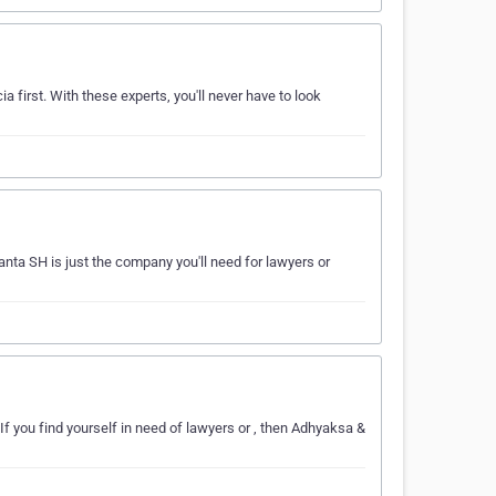
a first. With these experts, you'll never have to look
nta SH is just the company you'll need for lawyers or
f you find yourself in need of lawyers or , then Adhyaksa &