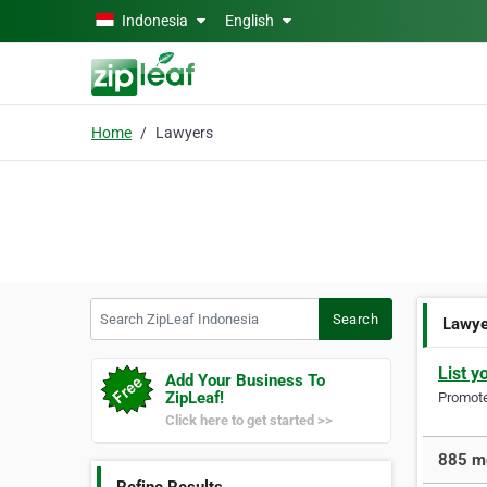
Skip to main content
Indonesia
English
Home
Lawyers
Search ZipLeaf Indonesia
Search
Lawy
List y
Add Your Business To
ZipLeaf!
Promote 
Click here to get started >>
885 mo