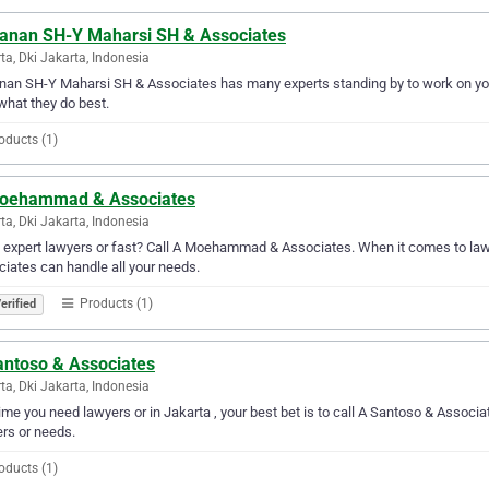
anan SH-Y Maharsi SH & Associates
ta, Dki Jakarta, Indonesia
an SH-Y Maharsi SH & Associates has many experts standing by to work on your
 what they do best.
oducts (1)
oehammad & Associates
ta, Dki Jakarta, Indonesia
expert lawyers or fast? Call A Moehammad & Associates. When it comes to law
iates can handle all your needs.
Products (1)
erified
antoso & Associates
ta, Dki Jakarta, Indonesia
ime you need lawyers or in Jakarta , your best bet is to call A Santoso & Associat
rs or needs.
oducts (1)