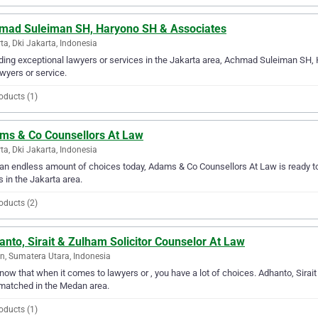
mad Suleiman SH, Haryono SH & Associates
ta, Dki Jakarta, Indonesia
ding exceptional lawyers or services in the Jakarta area, Achmad Suleiman SH,
awyers or service.
oducts (1)
ms & Co Counsellors At Law
ta, Dki Jakarta, Indonesia
an endless amount of choices today, Adams & Co Counsellors At Law is ready to 
 in the Jakarta area.
oducts (2)
nto, Sirait & Zulham Solicitor Counselor At Law
, Sumatera Utara, Indonesia
ow that when it comes to lawyers or , you have a lot of choices. Adhanto, Sirait
matched in the Medan area.
oducts (1)