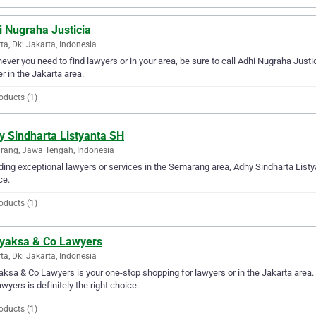
i Nugraha Justicia
ta, Dki Jakarta, Indonesia
ver you need to find lawyers or in your area, be sure to call Adhi Nugraha Justici
er in the Jakarta area.
oducts (1)
y Sindharta Listyanta SH
ang, Jawa Tengah, Indonesia
ding exceptional lawyers or services in the Semarang area, Adhy Sindharta Listya
ce.
oducts (1)
yaksa & Co Lawyers
ta, Dki Jakarta, Indonesia
ksa & Co Lawyers is your one-stop shopping for lawyers or in the Jakarta area. I
wyers is definitely the right choice.
oducts (1)