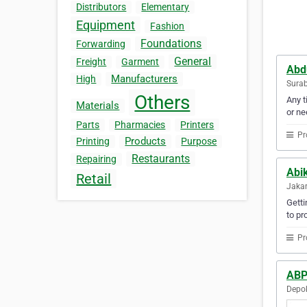
Distributors
Elementary
Equipment
Fashion
Foundations
Forwarding
General
Freight
Garment
Abd
Manufacturers
High
Surab
Others
Any t
Materials
or ne
Parts
Pharmacies
Printers
Pr
Products
Printing
Purpose
Restaurants
Repairing
Abi
Retail
Jakar
Gett
to pr
Pr
ABP
Depok