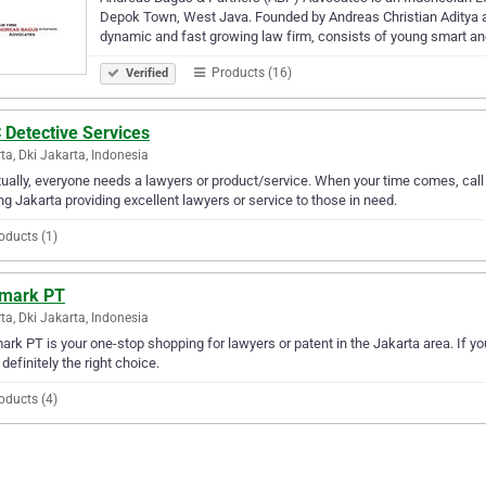
Depok Town, West Java. Founded by Andreas Christian Aditya 
dynamic and fast growing law firm, consists of young smart an
Products (16)
Verified
 Detective Services
ta, Dki Jakarta, Indonesia
ually, everyone needs a lawyers or product/service. When your time comes, cal
ng Jakarta providing excellent lawyers or service to those in need.
oducts (1)
mark PT
ta, Dki Jakarta, Indonesia
rk PT is your one-stop shopping for lawyers or patent in the Jakarta area. If yo
 definitely the right choice.
oducts (4)