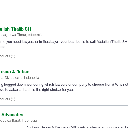
ullah Thalib SH
aya, Jawa Timur, Indonesia
ime you need lawyers or in Surabaya , your best bet is to call Abdullah Thalib SH 
eds.
oducts (1)
kusno & Rekan
ta, Dki Jakarta, Indonesia
ing bogged down wondering which lawyers or company to choose from? Why not 
ove to Jakarta that it is the right choice for you.
oducts (1)
 Advocates
, Jawa Barat, Indonesia
Andreas Bagus & Partners (ABP) Advocates is an Indonesian L