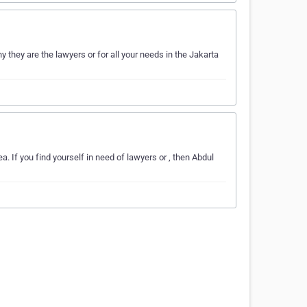
they are the lawyers or for all your needs in the Jakarta
. If you find yourself in need of lawyers or , then Abdul