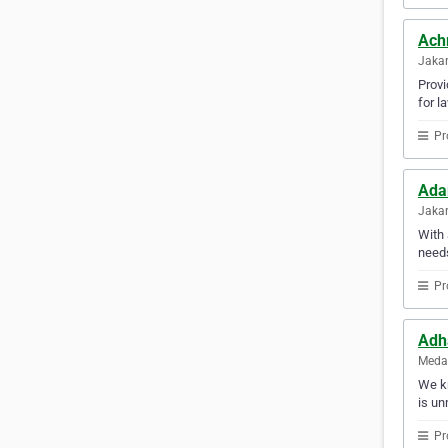
Ach
Jakar
Provi
for l
Pr
Ada
Jakar
With 
needs
Pr
Adha
Medan
We kn
is un
Pr