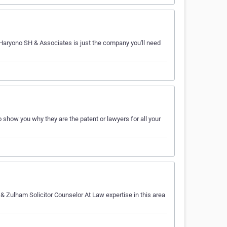
 Haryono SH & Associates is just the company you'll need
show you why they are the patent or lawyers for all your
 & Zulham Solicitor Counselor At Law expertise in this area