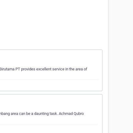
irutama PT provides excellent service in the area of
embang area can be a daunting task. Achmad Qubro