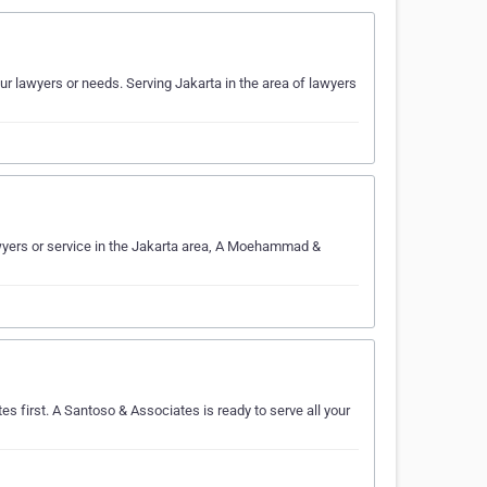
 lawyers or needs. Serving Jakarta in the area of lawyers
yers or service in the Jakarta area, A Moehammad &
es first. A Santoso & Associates is ready to serve all your