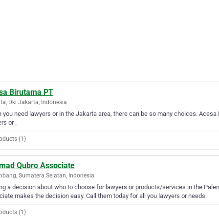
sa Birutama PT
ta, Dki Jakarta, Indonesia
you need lawyers or in the Jakarta area, there can be so many choices. Acesa B
rs or .
oducts (1)
mad Qubro Associate
bang, Sumatera Selatan, Indonesia
g a decision about who to choose for lawyers or products/services in the Pal
iate makes the decision easy. Call them today for all you lawyers or needs.
oducts (1)