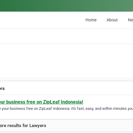
Home
About
N
ers
our business free on ZipLeaf Indonesia!
your business free on ZipLeaf Indonesia. It's fast, easy, and within minutes your
re results for Lawyers