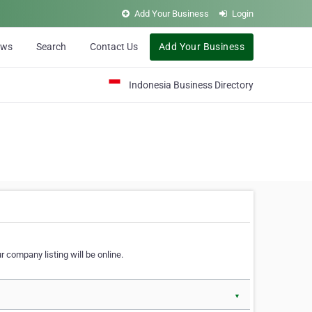
Add Your Business
Login
ews
Search
Contact Us
Add Your Business
Indonesia Business Directory
 company listing will be online.
▼