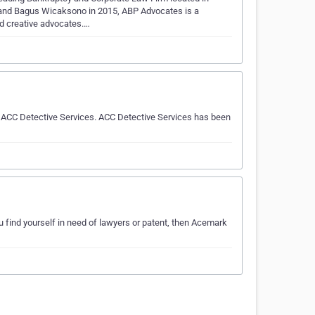
and Bagus Wicaksono in 2015, ABP Advocates is a
d creative advocates.…
l ACC Detective Services. ACC Detective Services has been
u find yourself in need of lawyers or patent, then Acemark