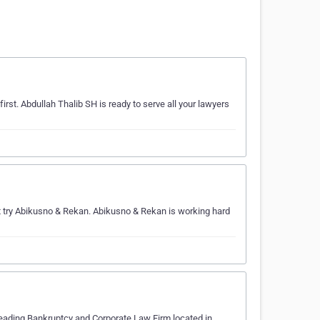
first. Abdullah Thalib SH is ready to serve all your lawyers
try Abikusno & Rekan. Abikusno & Rekan is working hard
eading Bankruptcy and Corporate Law Firm located in