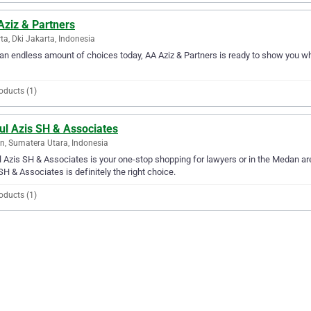
Aziz & Partners
ta, Dki Jakarta, Indonesia
an endless amount of choices today, AA Aziz & Partners is ready to show you why 
oducts (1)
ul Azis SH & Associates
, Sumatera Utara, Indonesia
 Azis SH & Associates is your one-stop shopping for lawyers or in the Medan area
SH & Associates is definitely the right choice.
oducts (1)