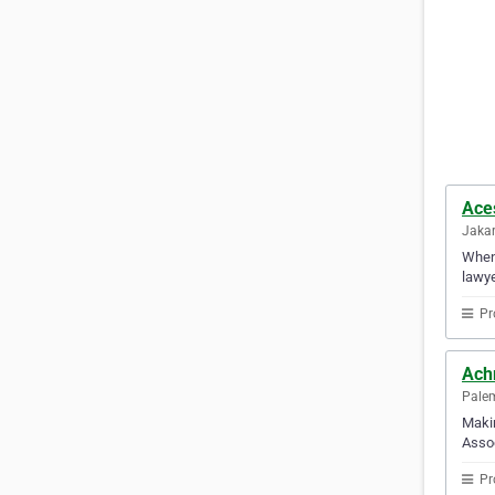
Ace
Jakar
When 
lawye
Pr
Ach
Palem
Makin
Assoc
Pr