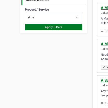
Refine Results
A M
Product / Service
Jakar
A Man
or is
Apply Filters
Pr
A M
Jakar
Need 
Assoc
V
A S
Jakar
Any t
lawye
Pr