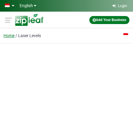
Skip to main content
English
Login
Add Your Business
Home
Laser Levels