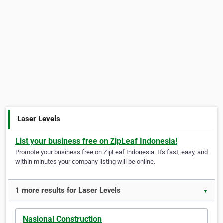
Laser Levels
List your business free on ZipLeaf Indonesia!
Promote your business free on ZipLeaf Indonesia. It's fast, easy, and
within minutes your company listing will be online.
1 more results for Laser Levels
▼
Nasional Construction