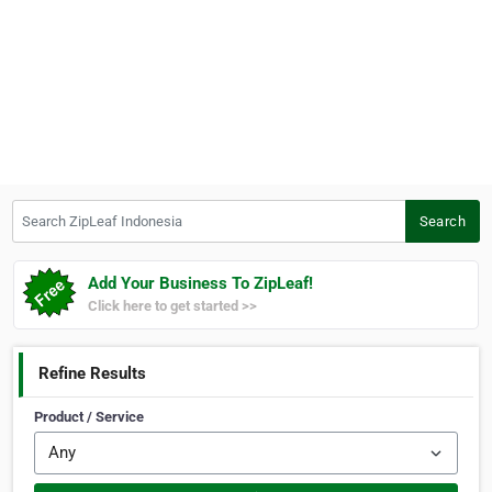
Search ZipLeaf Indonesia
Search
Add Your Business To ZipLeaf!
Click here to get started >>
Refine Results
Product / Service