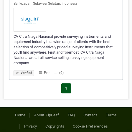
Balikpapan, Sulawesi Selatan, Indonesia
CV Citra Niaga Nasional provide surveying instruments and
equipment industry to a wide range of clients with the best
selection of competitively priced surveying instruments that
you'll find anywhere. First and foremost, CV Citra Niaga
Nasional are a full-service selling surveying equipment
company…
Products (9)
Verified
1
Home
About ZipLeaf
FAQ
Contact
Terms
Privacy
Copyrights
Cookie Preferences