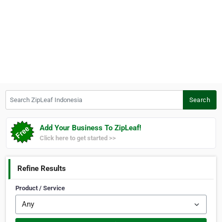
Search ZipLeaf Indonesia
Search
Add Your Business To ZipLeaf!
Click here to get started >>
Refine Results
Product / Service