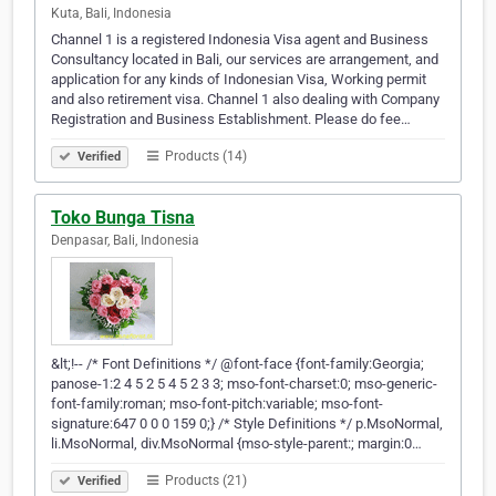
Kuta, Bali, Indonesia
Channel 1 is a registered Indonesia Visa agent and Business
Consultancy located in Bali, our services are arrangement, and
application for any kinds of Indonesian Visa, Working permit
and also retirement visa. Channel 1 also dealing with Company
Registration and Business Establishment. Please do fee…
Products (14)
Verified
Toko Bunga Tisna
Denpasar, Bali, Indonesia
&lt;!-- /* Font Definitions */ @font-face {font-family:Georgia;
panose-1:2 4 5 2 5 4 5 2 3 3; mso-font-charset:0; mso-generic-
font-family:roman; mso-font-pitch:variable; mso-font-
signature:647 0 0 0 159 0;} /* Style Definitions */ p.MsoNormal,
li.MsoNormal, div.MsoNormal {mso-style-parent:; margin:0…
Products (21)
Verified