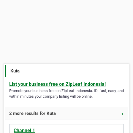
Kuta
List your business free on ZipLeaf Indonesia!
Promote your business free on ZipLeaf Indonesia. It's fast, easy, and
within minutes your company listing will be online.
2 more results for Kuta
▼
Channel 1