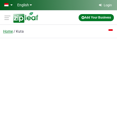
Skip to main content
English
Login
Add Your Business
Home
Kuta