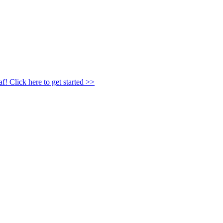
af!
Click here to get started >>