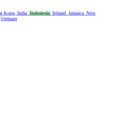
g Kong
India
Indonesia
Ireland
Jamaica
New
Vietnam