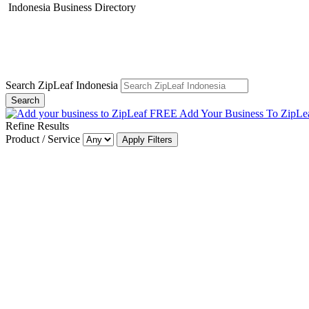
Indonesia Business Directory
Search ZipLeaf Indonesia
Search
Add Your Business To ZipLe
Refine Results
Product / Service
Apply Filters