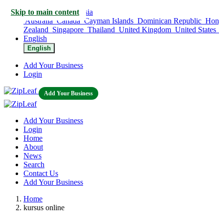
Skip to main content
Indonesia
Australia
Canada
Cayman Islands
Dominican Republic
Hon
Zealand
Singapore
Thailand
United Kingdom
United States
English
English
Add Your Business
Login
Add Your Business
Add Your Business
Login
Home
About
News
Search
Contact Us
Add Your Business
Home
kursus online