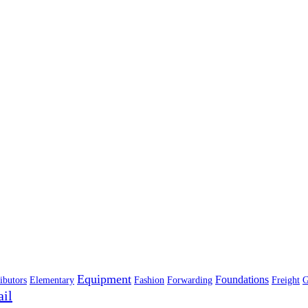
Equipment
Foundations
ibutors
Elementary
Fashion
Forwarding
Freight
G
ail