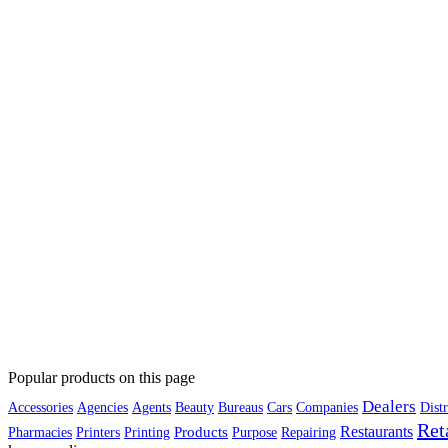
Popular products on this page
Dealers
Accessories
Agencies
Agents
Beauty
Bureaus
Cars
Companies
Distr
Ret
Restaurants
Products
Pharmacies
Printers
Printing
Purpose
Repairing