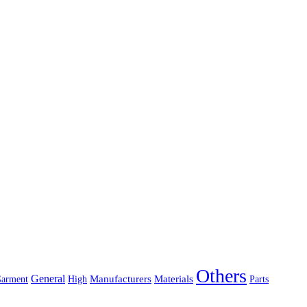
Others
General
Manufacturers
Materials
arment
High
Parts