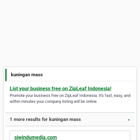
kuningan mass
List your business free on ZipLeaf Indonesia!
Promote your business free on ZipLeaf Indonesia. It's fast, easy, and
within minutes your company listing will be online.
1 more results for kuningan mass
▼
siwindumedia.com