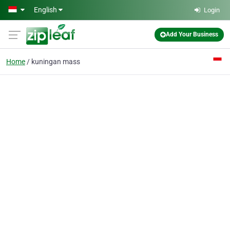
Skip to main content
English
Login
Add Your Business
Home
kuningan mass