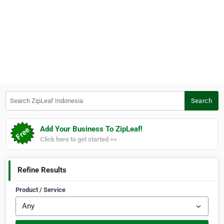
Search ZipLeaf Indonesia
Search
Add Your Business To ZipLeaf!
Click here to get started >>
Refine Results
Product / Service