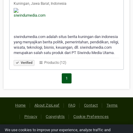
Kuningan, Jawa Barat, Indonesia
siwindumedia.com adalah situs berita kuningan dan indonesia
yang menyajikan berita politik, pemerintahan, pendidikan, religi,
wisata, teknologi, bisnis, keuangan, dll. siwindumedia.com
merupakan salah satu produk dari PT Siwindu Media Utama.
Products (12)
Verified
1
Home
About ZipLeaf
FAQ
Contact
Terms
Privacy
Copyrights
Cookie Preferences
We use cookies to improve your experience, analyze traffic and