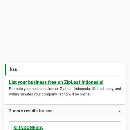
kss
List your business free on ZipLeaf Indonesia!
Promote your business free on ZipLeaf Indonesia. It's fast, easy, and
within minutes your company listing will be online.
2 more results for kss
▼
KI INDONESIA