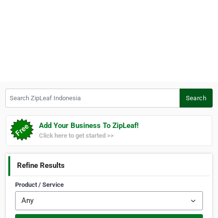
Search ZipLeaf Indonesia
Search
Add Your Business To ZipLeaf!
Click here to get started >>
Refine Results
Product / Service