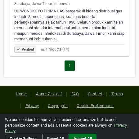
Surabaya, Jawa Timur, Indonesia
UD.WONOKOYO PRIMA GAS bergerak di bidang distribusi gas
industri & medis, tabung gas, kran gas beserta
perlengkapannya sejak tahun 1990. Seluruh produk kami telah
memenuhi standar international untuk pemakaian industri
maupun medical. Berlokasi di Surabaya, Jawa Timur, kami siap
memenuhi kebutuhan a…
Products (14)
Verified
1
Home
About ZipLeaf
FAQ
Contact
Terms
Privacy
Copyrights
Cookie Preferences
We use cookies to improve your experience, analyze traffic and
Copyright © 2026 Netcode, Inc. All Rights Reserved. All
personalize content and ads. Essential cookies are always on.
Privacy
references relating to third-party companies are copyright of
Policy
their respective holders.
Cookie Settings
Reject All
Accept All