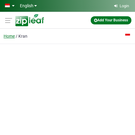
Skip to main content
English
Login
Add Your Business
Home
Kran