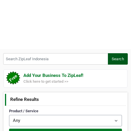
Search ZipLeaf Indonesia
Search
Add Your Business To ZipLeaf!
Click here to get started >>
Refine Results
Product / Service