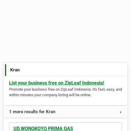
Kran
List your business free on ZipLeaf Indonesia!
Promote your business free on ZipLeaf Indonesia. It's fast, easy, and
within minutes your company listing will be online.
1 more results for Kran
▼
UD.WONOKOYO PRIMA GAS