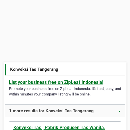
Konveksi Tas Tangerang
List your business free on ZipLeaf Indonesia!
Promote your business free on ZipLeaf Indonesia. It's fast, easy, and
within minutes your company listing will be online.
1 more results for Konveksi Tas Tangerang
▼
Konveksi Tas | Pabrik Produsen Tas Wanita,