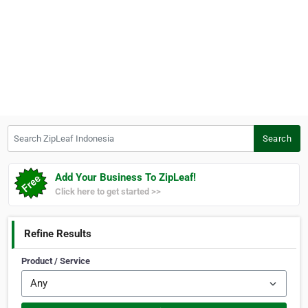
Search ZipLeaf Indonesia
Search
Add Your Business To ZipLeaf!
Click here to get started >>
Refine Results
Product / Service