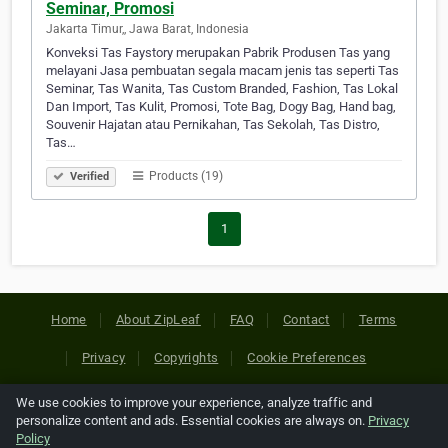
Seminar, Promosi
Jakarta Timur,, Jawa Barat, Indonesia
Konveksi Tas Faystory merupakan Pabrik Produsen Tas yang
melayani Jasa pembuatan segala macam jenis tas seperti Tas
Seminar, Tas Wanita, Tas Custom Branded, Fashion, Tas Lokal
Dan Import, Tas Kulit, Promosi, Tote Bag, Dogy Bag, Hand bag,
Souvenir Hajatan atau Pernikahan, Tas Sekolah, Tas Distro,
Tas…
Products (19)
Verified
1
Home
About ZipLeaf
FAQ
Contact
Terms
Privacy
Copyrights
Cookie Preferences
We use cookies to improve your experience, analyze traffic and
Copyright © 2026 Netcode, Inc. All Rights Reserved. All
personalize content and ads. Essential cookies are always on.
Privacy
references relating to third-party companies are copyright of
Policy