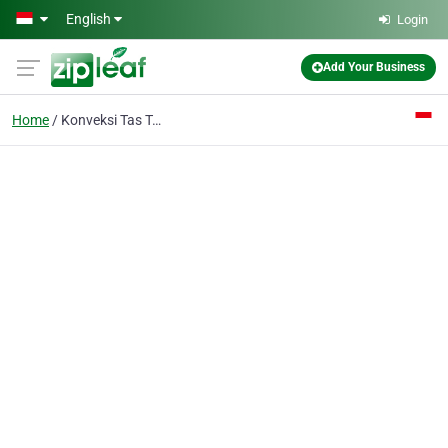
Skip to main content
English
Login
Add Your Business
Home
Konveksi Tas Tangerang