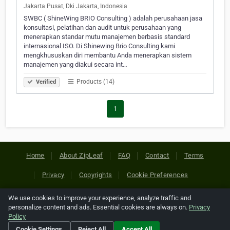
Jakarta Pusat, Dki Jakarta, Indonesia
SWBC ( ShineWing BRIO Consulting ) adalah perusahaan jasa
konsultasi, pelatihan dan audit untuk perusahaan yang
menerapkan standar mutu manajemen berbasis standard
internasional ISO. Di Shinewing Brio Consulting kami
mengkhususkan diri membantu Anda menerapkan sistem
manajemen yang diakui secara int…
Products (14)
Verified
1
Home
About ZipLeaf
FAQ
Contact
Terms
Privacy
Copyrights
Cookie Preferences
We use cookies to improve your experience, analyze traffic and
Copyright © 2026 Netcode, Inc. All Rights Reserved. All
personalize content and ads. Essential cookies are always on.
Privacy
references relating to third-party companies are copyright of
Policy
their respective holders.
Cookie Settings
Reject All
Accept All