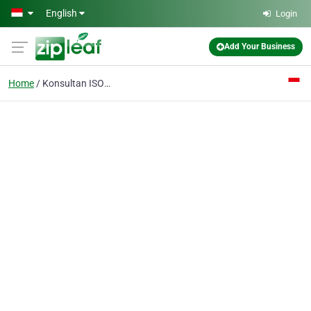
Skip to main content
English
Login
Add Your Business
Home
Konsultan ISO 27001