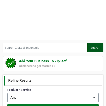
Search ZipLeaf Indonesia
Search
Add Your Business To ZipLeaf!
Click here to get started >>
Refine Results
Product / Service