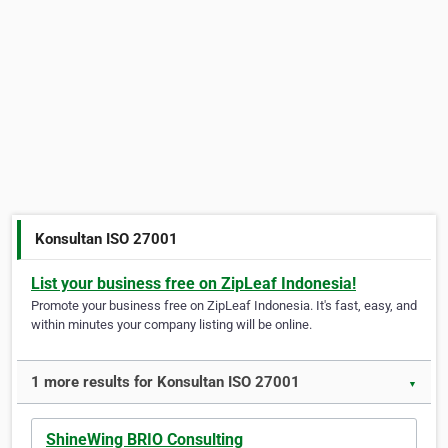
Konsultan ISO 27001
List your business free on ZipLeaf Indonesia!
Promote your business free on ZipLeaf Indonesia. It's fast, easy, and
within minutes your company listing will be online.
1 more results for Konsultan ISO 27001
▼
ShineWing BRIO Consulting