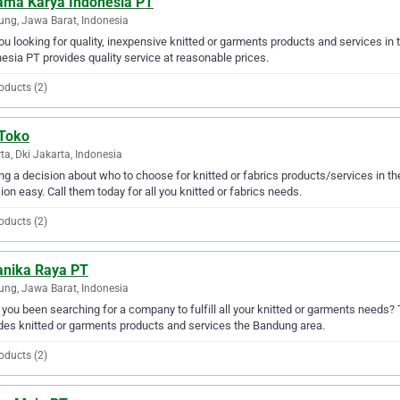
ama Karya Indonesia PT
ng, Jawa Barat, Indonesia
ou looking for quality, inexpensive knitted or garments products and services i
esia PT provides quality service at reasonable prices.
oducts (2)
 Toko
ta, Dki Jakarta, Indonesia
g a decision about who to choose for knitted or fabrics products/services in t
ion easy. Call them today for all you knitted or fabrics needs.
oducts (2)
ranika Raya PT
ng, Jawa Barat, Indonesia
you been searching for a company to fulfill all your knitted or garments needs?
des knitted or garments products and services the Bandung area.
oducts (2)