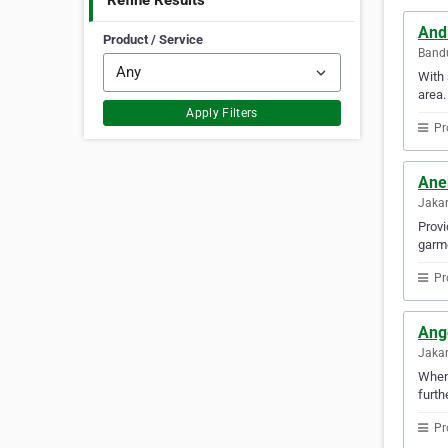
Refine Results
And
Product / Service
Bandu
With 
area.
Apply Filters
Pr
Ane
Jakar
Provi
garme
Pr
Ang
Jakar
Whene
furth
Pr