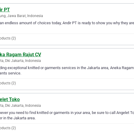
ir PT
ng, Jawa Barat, Indonesia
an endless amount of choices today, Andir PT is ready to show you why they are t
oducts (2)
ka Ragam Rajut CV
ta, Dki Jakarta, Indonesia
ding exceptional knitted or garments services in the Jakarta area, Aneka Ragam R
nts service.
oducts (2)
elet Toko
ta, Dki Jakarta, Indonesia
ver you need to find knitted or garments in your area, be sure to call Angelet Tok
er in the Jakarta area.
oducts (2)