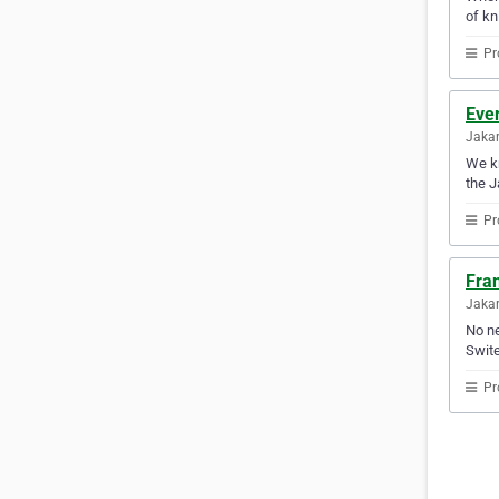
of kn
Pr
Ever
Jakar
We kn
the J
Pr
Fran
Jakar
No ne
Swite
Pr