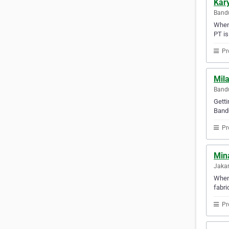
Kar
Bandu
When 
PT is
Pr
Mil
Bandu
Getti
Bandu
Pr
Min
Jakar
When 
fabri
Pr