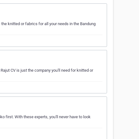
he knitted or fabrics for all your needs in the Bandung
ajut CV is just the company you'll need for knitted or
o first. With these experts, you'll never have to look