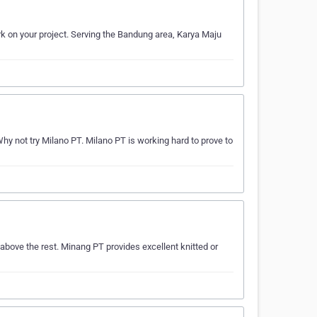
rk on your project. Serving the Bandung area, Karya Maju
 not try Milano PT. Milano PT is working hard to prove to
above the rest. Minang PT provides excellent knitted or