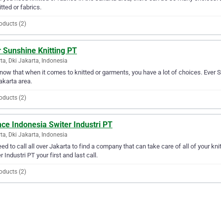
itted or fabrics.
oducts (2)
 Sunshine Knitting PT
ta, Dki Jakarta, Indonesia
ow that when it comes to knitted or garments, you have a lot of choices. Ever S
akarta area.
oducts (2)
ce Indonesia Switer Industri PT
ta, Dki Jakarta, Indonesia
ed to call all over Jakarta to find a company that can take care of all of your 
r Industri PT your first and last call.
oducts (2)