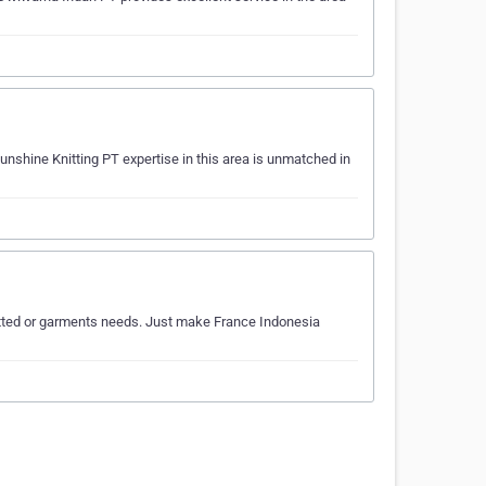
unshine Knitting PT expertise in this area is unmatched in
knitted or garments needs. Just make France Indonesia