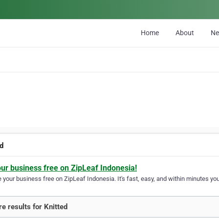
Home
About
N
ed
our business free on ZipLeaf Indonesia!
your business free on ZipLeaf Indonesia. It's fast, easy, and within minutes your
e results for Knitted