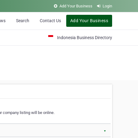
Add Your Business
Login
ews
Search
Contact Us
Add Your Business
Indonesia Business Directory
 company listing will be online.
▼