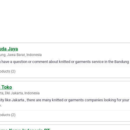
uda Jaya
ng, Jawa Barat, Indonesia
u have a question or comment about knitted or garments service in the Bandung
oducts (2)
 Toko
ta, Dki Jakarta, Indonesia
city like Jakarta , there are many knitted or garments companies looking for your
.
oducts (2)