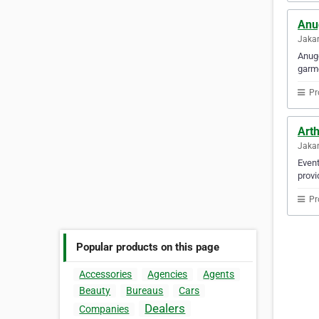
Anu
Jakar
Anuge
garme
Pr
Art
Jakar
Event
provi
Pr
Popular products on this page
Accessories
Agencies
Agents
Beauty
Bureaus
Cars
Dealers
Companies