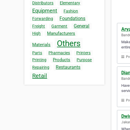
Distributors
Elementary
Equipment
Fashion
Foundations
Forwarding
General
Freight
Garment
Ary
Manufacturers
High
Bandu
Others
Make 
Materials
entir
Parts
Pharmacies
Printers
Pr
Products
Printing
Purpose
Restaurants
Repairing
Dian
Retail
Bandu
Have 
servi
Pr
Dwi
Jakar
When 