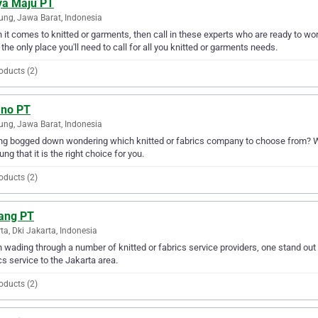
ya Maju PT
ng, Jawa Barat, Indonesia
it comes to knitted or garments, then call in these experts who are ready to wo
 the only place you'll need to call for all you knitted or garments needs.
oducts (2)
ano PT
ng, Jawa Barat, Indonesia
ng bogged down wondering which knitted or fabrics company to choose from? Why
ng that it is the right choice for you.
oducts (2)
ang PT
ta, Dki Jakarta, Indonesia
wading through a number of knitted or fabrics service providers, one stand out 
cs service to the Jakarta area.
oducts (2)