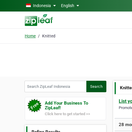
Skip to main content
Indonesia
English
Home
Knitted
Search ZipLeaf Indonesia
Search
Knitt
List y
Add Your Business To
ZipLeaf!
Promote 
Click here to get started >>
28 mor