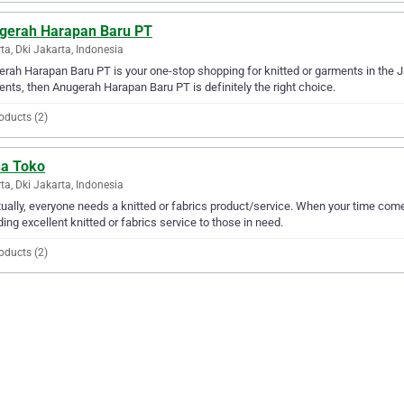
gerah Harapan Baru PT
ta, Dki Jakarta, Indonesia
rah Harapan Baru PT is your one-stop shopping for knitted or garments in the Jak
nts, then Anugerah Harapan Baru PT is definitely the right choice.
oducts (2)
ha Toko
ta, Dki Jakarta, Indonesia
ually, everyone needs a knitted or fabrics product/service. When your time come
ding excellent knitted or fabrics service to those in need.
oducts (2)