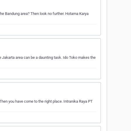
n the Bandung area? Then look no further. Hotama Karya
he Jakarta area can be a daunting task. Ido Toko makes the
 Then you have come to the right place. Intranika Raya PT