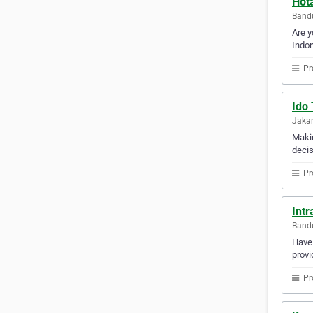
Hot
Bandu
Are y
Indon
Pr
Ido
Jakar
Makin
decis
Pr
Int
Bandu
Have 
provi
Pr