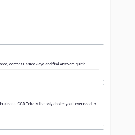
 area, contact Garuda Jaya and find answers quick.
 business. GSB Toko is the only choice you'll ever need to