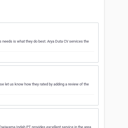
 needs is what they do best. Arya Duta CV services the
ase let us know how they rated by adding a review of the
 Dwiwarna Indah PT provides excellent service in the area