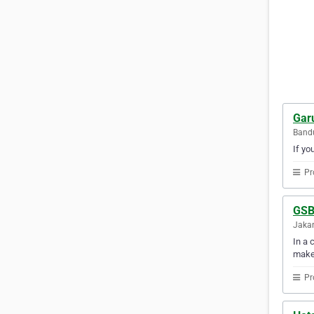
Gar
Bandu
If yo
Pr
GSB
Jakar
In a 
make
Pr