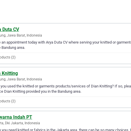
a Duta CV
ng, Jawa Barat, Indonesia
an appointment today with Arya Duta CV where serving your knitted or garments
e Bandung area.
oducts (2)
 Knitting
ng, Jawa Barat, Indonesia
you used the knitted or garments products/services of Dian Knitting? If so, ple
ce Dian Knitting provided you in the Bandung area.
oducts (2)
warna Indah PT
ta, Dki Jakarta, Indonesia
you need knitted or fabrics in the Jakarta area, there can be so many choices.