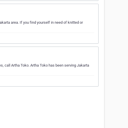
arta area. If you find yourself in need of knitted or
s, call Artha Toko. Artha Toko has been serving Jakarta