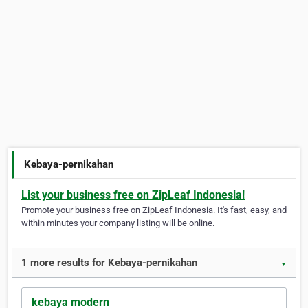
Kebaya-pernikahan
List your business free on ZipLeaf Indonesia!
Promote your business free on ZipLeaf Indonesia. It's fast, easy, and
within minutes your company listing will be online.
1 more results for Kebaya-pernikahan
▼
kebaya modern