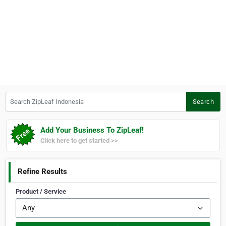
Search ZipLeaf Indonesia
Search
Add Your Business To ZipLeaf!
Click here to get started >>
Refine Results
Product / Service