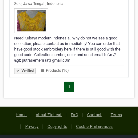
Solo, Jawa Tengah, Indonesia
Need Kebaya modern Indonesia , why do not we see a good
collection, please contact us immediately! You can order that
have good stock embroidery here if there is still good with the
good code: Collection number, color and send email to \n // --
&gt; putrasemeru (at) gmail.c0m
Products (16)
Verified
1
Home
About ZipLeaf
FAQ
Contact
Terms
Privacy
Copyrights
Cookie Preferences