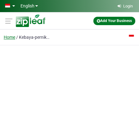
Skip to main content
English
Login
Add Your Business
Home
Kebaya-pernikahan