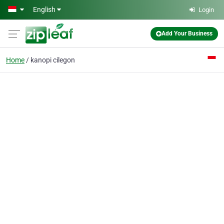
Skip to main content
English
Login
Add Your Business
Home
kanopi cilegon