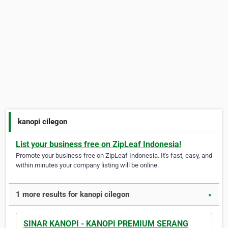
kanopi cilegon
List your business free on ZipLeaf Indonesia!
Promote your business free on ZipLeaf Indonesia. It's fast, easy, and
within minutes your company listing will be online.
1 more results for kanopi cilegon
▼
SINAR KANOPI - KANOPI PREMIUM SERANG