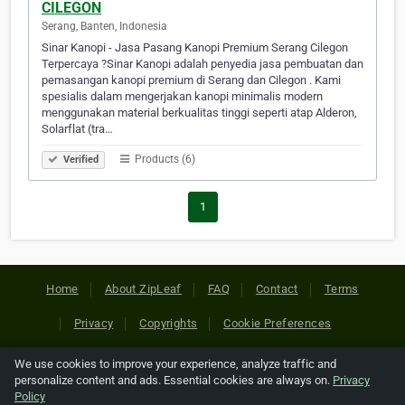
CILEGON
Serang, Banten, Indonesia
Sinar Kanopi - Jasa Pasang Kanopi Premium Serang Cilegon
Terpercaya ?Sinar Kanopi adalah penyedia jasa pembuatan dan
pemasangan kanopi premium di Serang dan Cilegon . Kami
spesialis dalam mengerjakan kanopi minimalis modern
menggunakan material berkualitas tinggi seperti atap Alderon,
Solarflat (tra…
Products (6)
Verified
1
Home
About ZipLeaf
FAQ
Contact
Terms
Privacy
Copyrights
Cookie Preferences
We use cookies to improve your experience, analyze traffic and
Copyright © 2026 Netcode, Inc. All Rights Reserved. All
personalize content and ads. Essential cookies are always on.
Privacy
references relating to third-party companies are copyright of
Policy