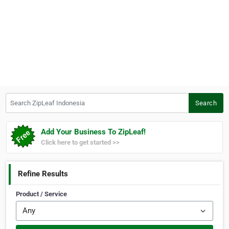
Search ZipLeaf Indonesia
Search
Add Your Business To ZipLeaf!
Click here to get started >>
Refine Results
Product / Service