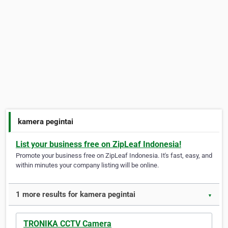
kamera pegintai
List your business free on ZipLeaf Indonesia!
Promote your business free on ZipLeaf Indonesia. It's fast, easy, and
within minutes your company listing will be online.
1 more results for kamera pegintai
▼
TRONIKA CCTV Camera