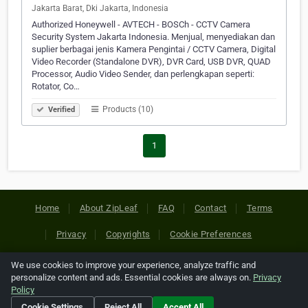
Jakarta Barat, Dki Jakarta, Indonesia
Authorized Honeywell - AVTECH - BOSCh - CCTV Camera
Security System Jakarta Indonesia. Menjual, menyediakan dan
suplier berbagai jenis Kamera Pengintai / CCTV Camera, Digital
Video Recorder (Standalone DVR), DVR Card, USB DVR, QUAD
Processor, Audio Video Sender, dan perlengkapan seperti:
Rotator, Co…
Products (10)
Verified
1
Home
About ZipLeaf
FAQ
Contact
Terms
Privacy
Copyrights
Cookie Preferences
We use cookies to improve your experience, analyze traffic and
Copyright © 2026 Netcode, Inc. All Rights Reserved. All
personalize content and ads. Essential cookies are always on.
Privacy
references relating to third-party companies are copyright of
Policy
their respective holders.
Cookie Settings
Reject All
Accept All