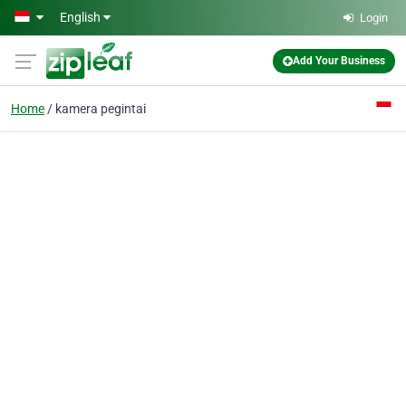
Skip to main content
English
Login
Add Your Business
Home
kamera pegintai