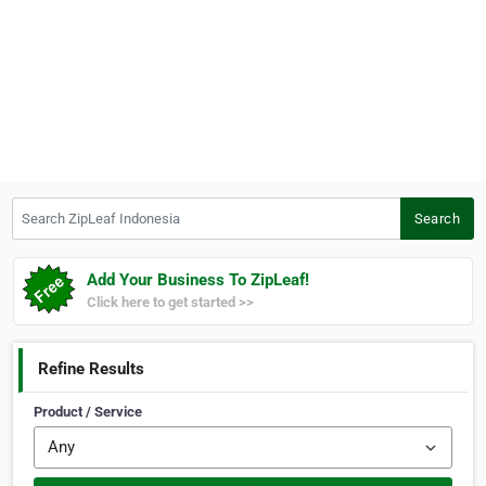
Search ZipLeaf Indonesia
Search
Add Your Business To ZipLeaf!
Click here to get started >>
Refine Results
Product / Service