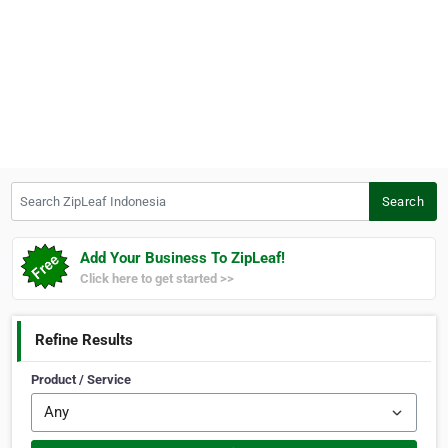
Search ZipLeaf Indonesia
Search
Add Your Business To ZipLeaf!
Click here to get started >>
Refine Results
Product / Service