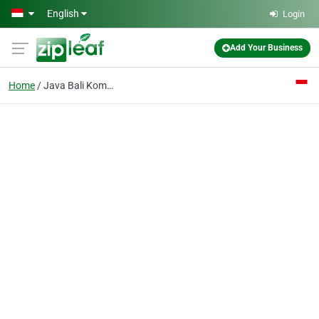
Skip to main content
English
Login
Add Your Business
Home
Java Bali Komodo Tour