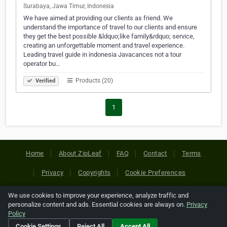
Surabaya, Jawa Timur, Indonesia
We have aimed at providing our clients as friend. We
understand the importance of travel to our clients and ensure
they get the best possible &ldquo;like family&rdquo; service,
creating an unforgettable moment and travel experience.
Leading travel guide in indonesia Javacances not a tour
operator bu…
Products (20)
Verified
1
Home
About ZipLeaf
FAQ
Contact
Terms
Privacy
Copyrights
Cookie Preferences
We use cookies to improve your experience, analyze traffic and
Copyright © 2026 Netcode, Inc. All Rights Reserved. All
personalize content and ads. Essential cookies are always on.
Privacy
references relating to third-party companies are copyright of
Policy
their respective holders.
Cookie Settings
Reject All
Accept All