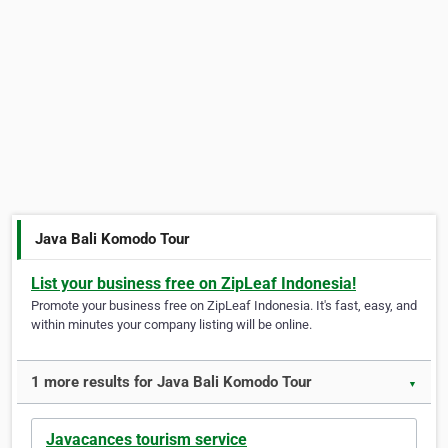
Java Bali Komodo Tour
List your business free on ZipLeaf Indonesia!
Promote your business free on ZipLeaf Indonesia. It's fast, easy, and
within minutes your company listing will be online.
1 more results for Java Bali Komodo Tour
▼
Javacances tourism service