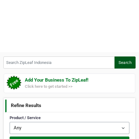
Search ZipLeaf Indonesia
Search
Add Your Business To ZipLeaf!
Click here to get started >>
Refine Results
Product / Service