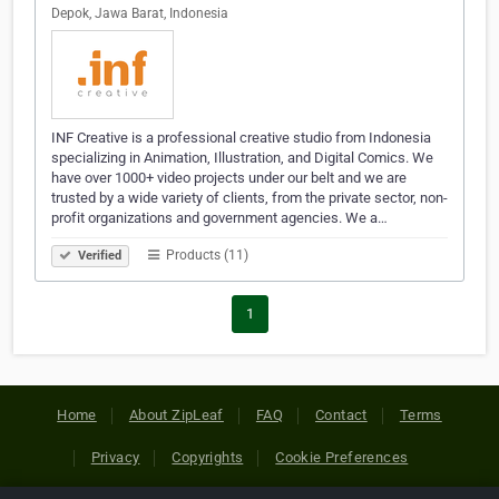
Depok, Jawa Barat, Indonesia
INF Creative is a professional creative studio from Indonesia
specializing in Animation, Illustration, and Digital Comics. We
have over 1000+ video projects under our belt and we are
trusted by a wide variety of clients, from the private sector, non-
profit organizations and government agencies. We a…
Products (11)
Verified
1
Home
About ZipLeaf
FAQ
Contact
Terms
Privacy
Copyrights
Cookie Preferences