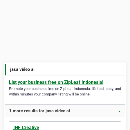
jasa video ai
List your business free on ZipLeaf Indonesia!
Promote your business free on ZipLeaf Indonesia. It's fast, easy, and
within minutes your company listing will be online.
1 more results for jasa video ai
▼
INF Creative