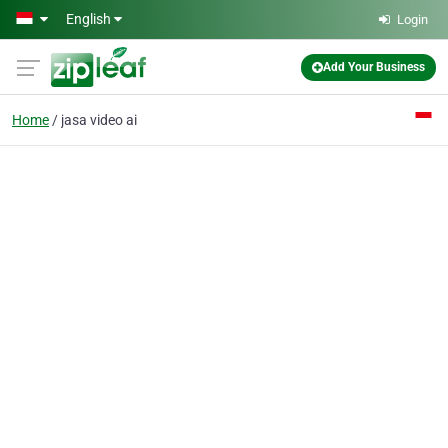
Skip to main content
English
Login
Add Your Business
Home
jasa video ai