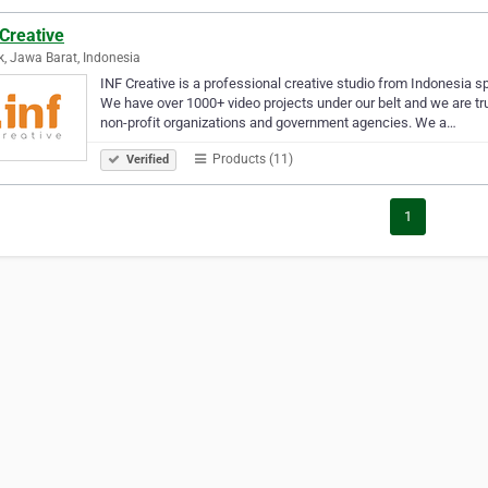
Creative
, Jawa Barat, Indonesia
INF Creative is a professional creative studio from Indonesia spe
We have over 1000+ video projects under our belt and we are trus
non-profit organizations and government agencies. We a…
Products (11)
Verified
1