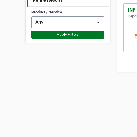
Refine Results
INF 
Product / Service
Depok
Apply Filters