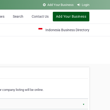
Add Your Business
Login
ews
Search
Contact Us
Add Your Business
Indonesia Business Directory
 company listing will be online.
▼