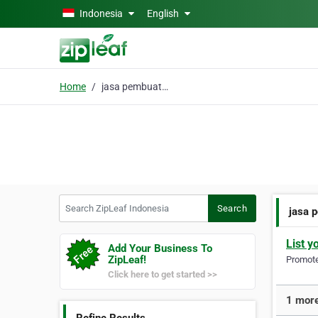
Skip to main content
Indonesia
English
Home
jasa pembuatan maskot
Search ZipLeaf Indonesia
Search
jasa 
List y
Add Your Business To
ZipLeaf!
Promote 
Click here to get started >>
1 more