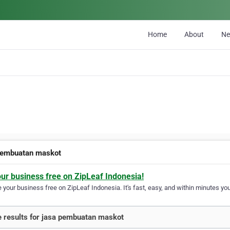
Home
About
N
pembuatan maskot
our business free on ZipLeaf Indonesia!
your business free on ZipLeaf Indonesia. It's fast, easy, and within minutes your
 results for jasa pembuatan maskot