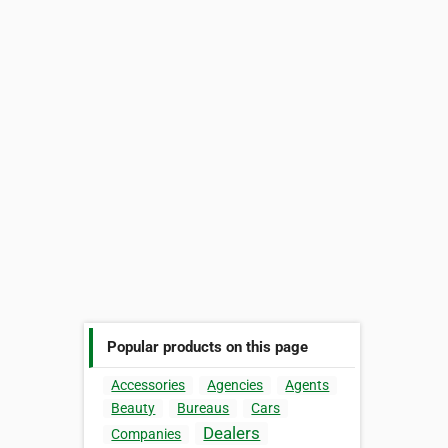
Popular products on this page
Accessories
Agencies
Agents
Beauty
Bureaus
Cars
Dealers
Companies