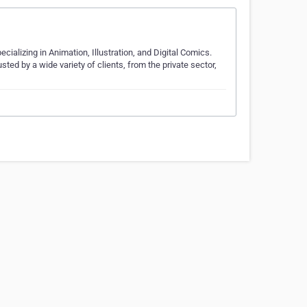
cializing in Animation, Illustration, and Digital Comics.
ted by a wide variety of clients, from the private sector,