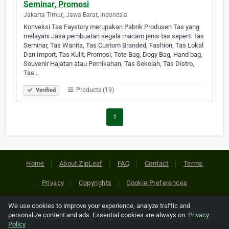
Seminar, Promosi
Jakarta Timur,, Jawa Barat, Indonesia
Konveksi Tas Faystory merupakan Pabrik Produsen Tas yang
melayani Jasa pembuatan segala macam jenis tas seperti Tas
Seminar, Tas Wanita, Tas Custom Branded, Fashion, Tas Lokal
Dan Import, Tas Kulit, Promosi, Tote Bag, Dogy Bag, Hand bag,
Souvenir Hajatan atau Pernikahan, Tas Sekolah, Tas Distro,
Tas…
Products (19)
Verified
1
Home
About ZipLeaf
FAQ
Contact
Terms
Privacy
Copyrights
Cookie Preferences
We use cookies to improve your experience, analyze traffic and
Copyright © 2026 Netcode, Inc. All Rights Reserved. All
personalize content and ads. Essential cookies are always on.
Privacy
references relating to third-party companies are copyright of
Policy