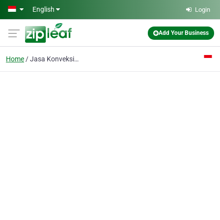
Skip to main content
English
Login
Add Your Business
Home
Jasa Konveksi Tas