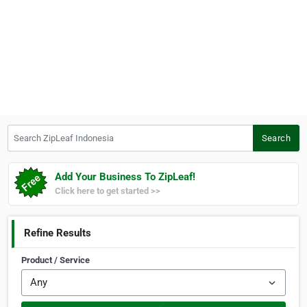
Search ZipLeaf Indonesia
Search
Add Your Business To ZipLeaf!
Click here to get started >>
Refine Results
Product / Service