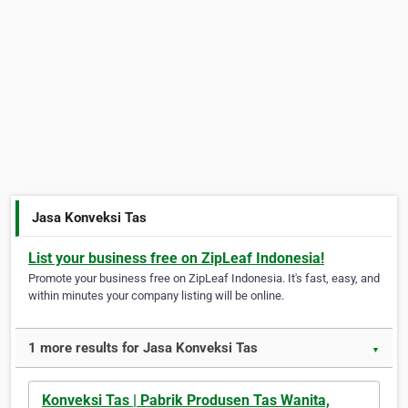
Jasa Konveksi Tas
List your business free on ZipLeaf Indonesia!
Promote your business free on ZipLeaf Indonesia. It's fast, easy, and
within minutes your company listing will be online.
1 more results for Jasa Konveksi Tas
▼
Konveksi Tas | Pabrik Produsen Tas Wanita,