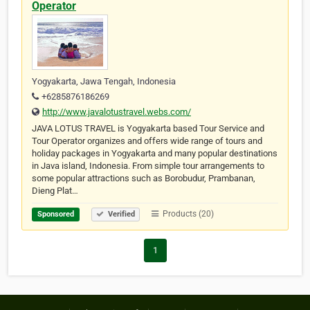
Operator
Yogyakarta, Jawa Tengah, Indonesia
+6285876186269
http://www.javalotustravel.webs.com/
JAVA LOTUS TRAVEL is Yogyakarta based Tour Service and
Tour Operator organizes and offers wide range of tours and
holiday packages in Yogyakarta and many popular destinations
in Java island, Indonesia. From simple tour arrangements to
some popular attractions such as Borobudur, Prambanan,
Dieng Plat…
Products (20)
Sponsored
Verified
1