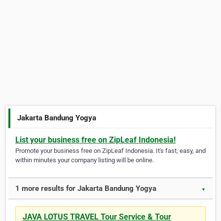
Jakarta Bandung Yogya
List your business free on ZipLeaf Indonesia!
Promote your business free on ZipLeaf Indonesia. It's fast, easy, and
within minutes your company listing will be online.
1 more results for Jakarta Bandung Yogya
▼
JAVA LOTUS TRAVEL Tour Service & Tour