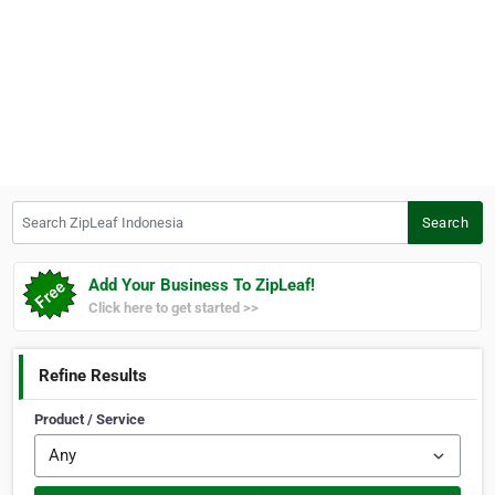
Search ZipLeaf Indonesia
Search
Add Your Business To ZipLeaf!
Click here to get started >>
Refine Results
Product / Service