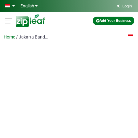
Skip to main content
English
Login
Add Your Business
Home
Jakarta Bandung Yogya