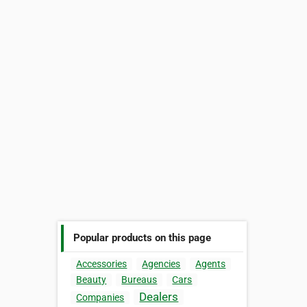
Popular products on this page
Accessories
Agencies
Agents
Beauty
Bureaus
Cars
Dealers
Companies