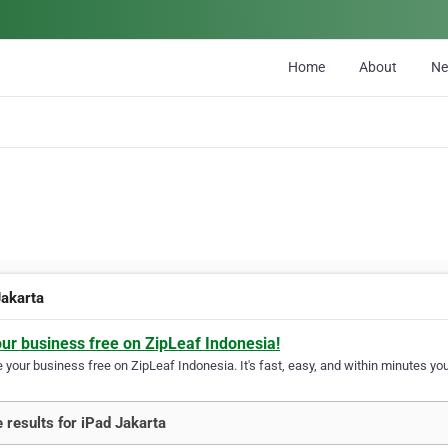
Home
About
N
Jakarta
our business free on ZipLeaf Indonesia!
your business free on ZipLeaf Indonesia. It's fast, easy, and within minutes your
 results for iPad Jakarta