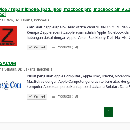
vice / repair iphone, ipad, ipod, macbook pro, macbook air 
asi
ta Utara, Dki Jakarta, Indonesia
Kami dari Zapplerepair - Head office kami di SINGAPORE, dan 
Kenapa Zapplerepair? Zapplerepair adalah Apple, Notebook da
hubungan dekat dengan Apple, Asus, Blackberry, Dell, Hp, Ht
Products (19)
Verified
RSACOM
ta Selatan, Dki Jakarta, Indonesia
Pusat penjualan Apple Computer , Apple iPad, iPhone, Noteboo
MacBekas dengan Apple Computer generasi terbaru atau denga
komputer Apple dan perbaikan laptop di Jakarta Selatan. Data
Products (18)
Verified
1