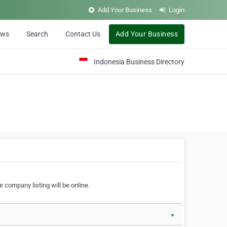
Add Your Business
Login
ews
Search
Contact Us
Add Your Business
Indonesia Business Directory
 company listing will be online.
▼