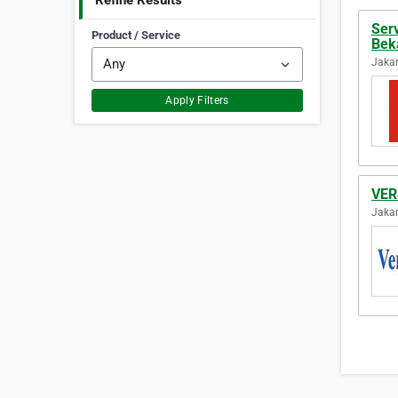
Refine Results
Ser
Product / Service
Bek
Jakar
Apply Filters
VE
Jakar