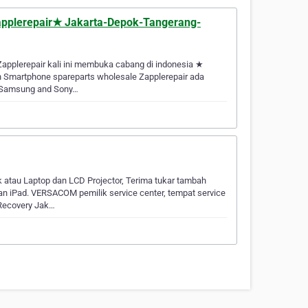
★Zapplerepair★ Jakarta-Depok-Tangerang-
Zapplerepair kali ini membuka cabang di indonesia ★
n Smartphone spareparts wholesale Zapplerepair ada
c, Samsung and Sony…
k atau Laptop dan LCD Projector, Terima tukar tambah
n iPad. VERSACOM pemilik service center, tempat service
 Recovery Jak…