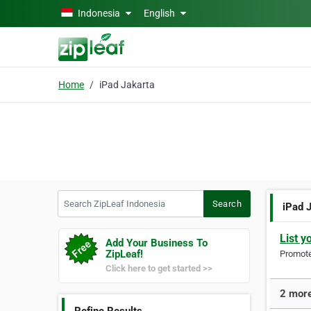
Skip to main content
Indonesia
English
Home
iPad Jakarta
Search ZipLeaf Indonesia
Search
iPad 
List y
Add Your Business To
ZipLeaf!
Promote 
Click here to get started >>
2 more