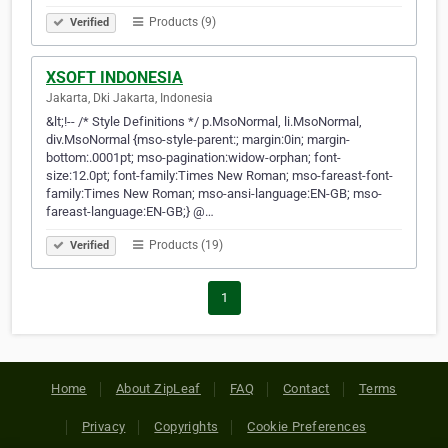
Products (9)
Verified
XSOFT INDONESIA
Jakarta, Dki Jakarta, Indonesia
&lt;!-- /* Style Definitions */ p.MsoNormal, li.MsoNormal,
div.MsoNormal {mso-style-parent:; margin:0in; margin-
bottom:.0001pt; mso-pagination:widow-orphan; font-
size:12.0pt; font-family:Times New Roman; mso-fareast-font-
family:Times New Roman; mso-ansi-language:EN-GB; mso-
fareast-language:EN-GB;} @…
Products (19)
Verified
1
Home
About ZipLeaf
FAQ
Contact
Terms
Privacy
Copyrights
Cookie Preferences