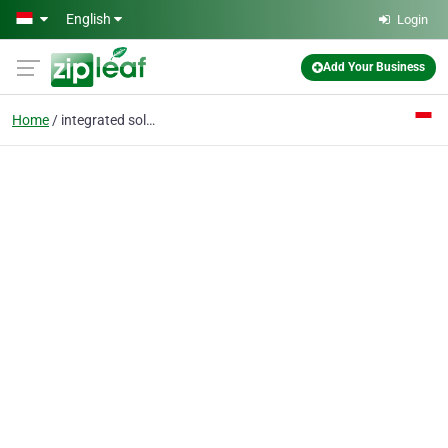
Skip to main content
English
Login
Add Your Business
Home
integrated solutions