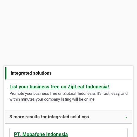
integrated solutions
List your business free on ZipLeaf Indonesia!
Promote your business free on ZipLeaf Indonesia. It's fast, easy, and
within minutes your company listing will be online.
3 more results for integrated solutions
▼
PT. Mobafone Indonesia