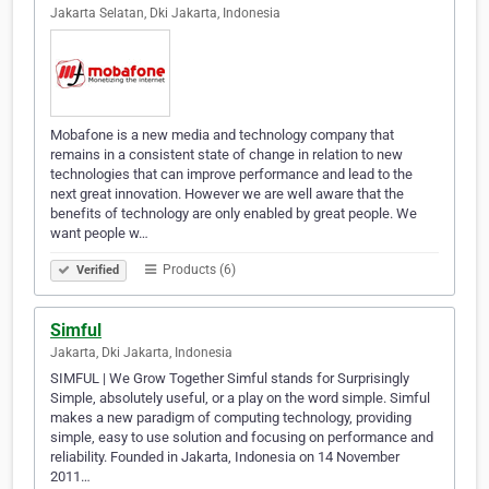
Jakarta Selatan, Dki Jakarta, Indonesia
Mobafone is a new media and technology company that
remains in a consistent state of change in relation to new
technologies that can improve performance and lead to the
next great innovation. However we are well aware that the
benefits of technology are only enabled by great people. We
want people w…
Products (6)
Verified
Simful
Jakarta, Dki Jakarta, Indonesia
SIMFUL | We Grow Together Simful stands for Surprisingly
Simple, absolutely useful, or a play on the word simple. Simful
makes a new paradigm of computing technology, providing
simple, easy to use solution and focusing on performance and
reliability. Founded in Jakarta, Indonesia on 14 November
2011…