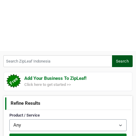
Search ZipLeaf Indonesia
Search
Add Your Business To ZipLeaf!
Click here to get started >>
Refine Results
Product / Service