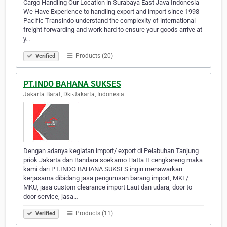
Cargo Handling Our Location in Surabaya East Java Indonesia
We Have Experience to handling export and import since 1998
Pacific Transindo understand the complexity of international
freight forwarding and work hard to ensure your goods arrive at
y…
Products (20)
Verified
PT.INDO BAHANA SUKSES
Jakarta Barat, Dki-Jakarta, Indonesia
Dengan adanya kegiatan import/ export di Pelabuhan Tanjung
priok Jakarta dan Bandara soekarno Hatta II cengkareng maka
kami dari PT.INDO BAHANA SUKSES ingin menawarkan
kerjasama dibidang jasa pengurusan barang import, MKL/
MKU, jasa custom clearance import Laut dan udara, door to
door service, jasa…
Products (11)
Verified