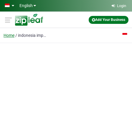
Skip to main content
English
Login
Add Your Business
Home
indonesia import