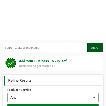
Search ZipLeaf Indonesia
Search
Add Your Business To ZipLeaf!
Click here to get started >>
Refine Results
Product / Service