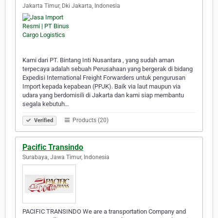
Jakarta Timur, Dki Jakarta, Indonesia
Kami dari PT. Bintang Inti Nusantara , yang sudah aman
terpecaya adalah sebuah Perusahaan yang bergerak di bidang
Expedisi International Freight Forwarders untuk pengurusan
Import kepada kepabean (PPJK). Baik via laut maupun via
udara yang berdomisili di Jakarta dan kami siap membantu
segala kebutuh…
Products (20)
Verified
Pacific Transindo
Surabaya, Jawa Timur, Indonesia
PACIFIC TRANSINDO We are a transportation Company and