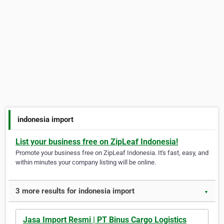
indonesia import
List your business free on ZipLeaf Indonesia!
Promote your business free on ZipLeaf Indonesia. It's fast, easy, and
within minutes your company listing will be online.
3 more results for indonesia import
▼
Jasa Import Resmi | PT Binus Cargo Logistics