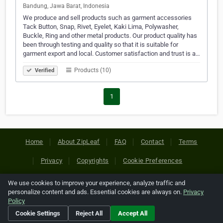
Bandung, Jawa Barat, Indonesia
We produce and sell products such as garment accessories
Tack Button, Snap, Rivet, Eyelet, Kaki Lima, Polywasher,
Buckle, Ring and other metal products. Our product quality has
been through testing and quality so that it is suitable for
garment export and local. Customer satisfaction and trust is a…
Products (10)
Verified
1
Home
About ZipLeaf
FAQ
Contact
Terms
Privacy
Copyrights
Cookie Preferences
We use cookies to improve your experience, analyze traffic and
Copyright © 2026 Netcode, Inc. All Rights Reserved. All
personalize content and ads. Essential cookies are always on.
Privacy
references relating to third-party companies are copyright of
Policy
their respective holders.
Cookie Settings
Reject All
Accept All