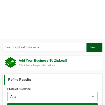
Search ZipLeaf Indonesia
Search
Add Your Business To ZipLeaf!
Click here to get started >>
Refine Results
Product / Service