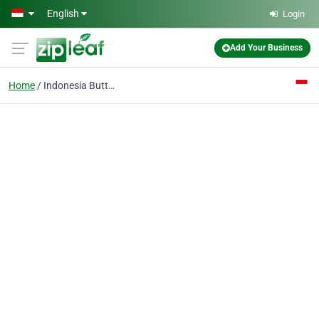
Skip to main content
English
Login
Add Your Business
Home
Indonesia Button