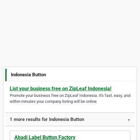
Indonesia Button
List your business free on ZipLeaf Indonesia!
Promote your business free on ZipLeaf Indonesia. It's fast, easy, and
within minutes your company listing will be online.
1 more results for Indonesia Button
▼
Abadi Label Button Factory