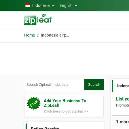
Skip to main content
Indonesia
English
Home
indonesia airport loun
Search ZipLeaf Indonesia
Search
indone
List y
Add Your Business To
ZipLeaf!
Promote 
Click here to get started >>
1 more