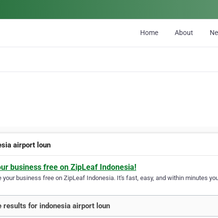
Home
About
N
sia airport loun
our business free on ZipLeaf Indonesia!
your business free on ZipLeaf Indonesia. It's fast, easy, and within minutes your
 results for indonesia airport loun