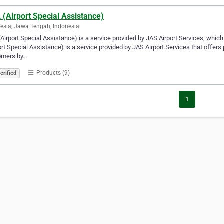
(Airport Special Assistance)
esia, Jawa Tengah, Indonesia
Airport Special Assistance) is a service provided by JAS Airport Services, whic
ort Special Assistance) is a service provided by JAS Airport Services that offer
omers by…
Products (9)
erified
1