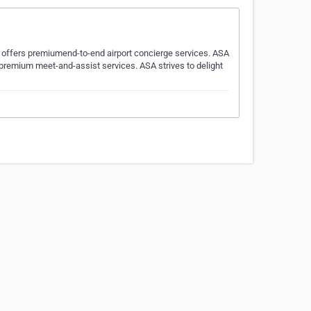
h offers premiumend-to-end airport concierge services. ASA
s premium meet-and-assist services. ASA strives to delight