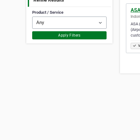
Refine Results
ASA 
Product / Service
Indon
ASA (
(Airp
cust
Apply Filters
V