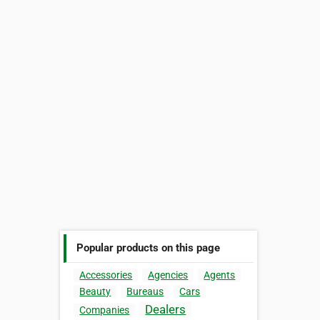
Popular products on this page
Accessories
Agencies
Agents
Beauty
Bureaus
Cars
Dealers
Companies