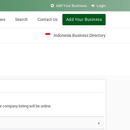
Add Your Business
Login
ews
Search
Contact Us
Add Your Business
Indonesia Business Directory
 company listing will be online.
▼